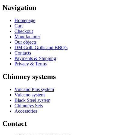
Navigation
Homepage
Cart
Checkout
Manufacturer
Our objects
DM Grill: Grills and BBQ's
Contacts
Payments & Shipping
Privacy & Terms
Chimney systems
Vulcano Plus system
Vulcano system
Black Steel system
Chimneys Sets
Accessories
Contact