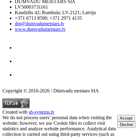
DŪMVADU MEISTARS SIA
LV50003731161
Kaudzīšu 42
;
Rumbula
;
LV-2121
;
Latvija
+371 6713 8590
;
+371 2971 4135
dm@dumvadumeistars.lv
www.dumvadumeistars.lv
Copyright © 2010-2026 / Dūmvadu meistars SIA
Created with
sb-systems.lv
We do not process users’ personal data when visiting the
Accept
website; however, we use Cookie files to collect visit
Decline
statistics and analyze website performance. Analytical data
collection is carried out using third-party services (such as