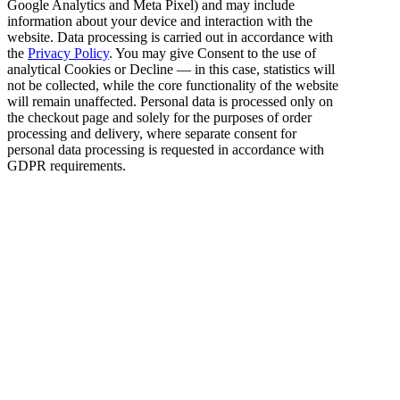
Google Analytics and Meta Pixel) and may include
information about your device and interaction with the
website. Data processing is carried out in accordance with
the
Privacy Policy
. You may give Consent to the use of
analytical Cookies or Decline — in this case, statistics will
not be collected, while the core functionality of the website
will remain unaffected. Personal data is processed only on
the checkout page and solely for the purposes of order
processing and delivery, where separate consent for
personal data processing is requested in accordance with
GDPR requirements.