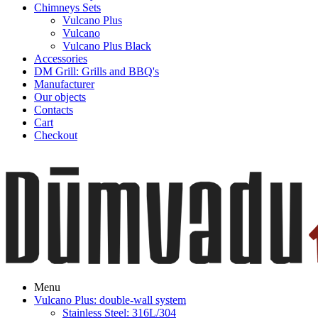
Chimneys Sets
Vulcano Plus
Vulcano
Vulcano Plus Black
Accessories
DM Grill: Grills and BBQ's
Manufacturer
Our objects
Contacts
Cart
Checkout
Menu
Vulcano Plus: double-wall system
Stainless Steel: 316L/304