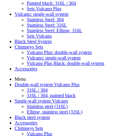
Painted black: 316L / 304
Sets Vulcano Plus
Vulcano: single-wall system
Stainless Steel: 304
Stainless Steel: 316L
Stainless Steel: Ellipse, 316L
Sets Vulcano
Black Steel System
Chimneys Sets
Vulcano Plus: double-wall system
Vulcano: single-wall system
Vulcano Plus Black: double-wall system
Accessories
Menu
Double-wall system Vulcano Plus
316L / 304
316L / 304, painted black
Single-wall system Vulcano
Stainless steel (316L)
Ellipse, stainless steel (316L)
Black steel system
Accessories
Chimneys Sets
Vulcano Plus