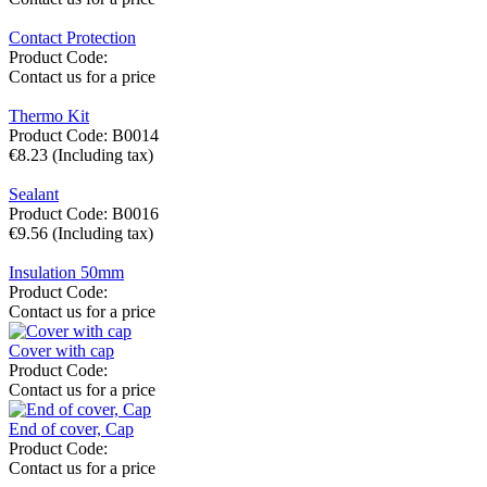
Contact Protection
Product Code:
Contact us for a price
Thermo Kit
Product Code:
B0014
€
8.23
(Including tax)
Sealant
Product Code:
B0016
€
9.56
(Including tax)
Insulation 50mm
Product Code:
Contact us for a price
Cover with cap
Product Code:
Contact us for a price
End of cover, Cap
Product Code:
Contact us for a price