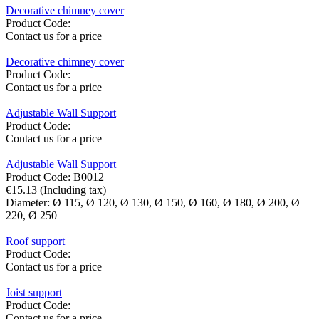
Decorative chimney cover
Product Code:
Contact us for a price
Decorative chimney cover
Product Code:
Contact us for a price
Adjustable Wall Support
Product Code:
Contact us for a price
Adjustable Wall Support
Product Code:
B0012
€
15.13
(Including tax)
Diameter:
Ø 115,
Ø 120,
Ø 130,
Ø 150,
Ø 160,
Ø 180,
Ø 200,
Ø
220,
Ø 250
Roof support
Product Code:
Contact us for a price
Joist support
Product Code:
Contact us for a price