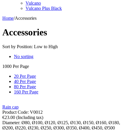
Vulcano
Vulcano Plus Black
Home
/
Accessories
Accessories
Sort by Position: Low to High
No sorting
1000 Per Page
20 Per Page
40 Per Page
80 Per Page
160 Per Page
Rain cap
Product Code:
V0012
€
23.00
(Including tax)
Diameter:
Ø80,
Ø100,
Ø120,
Ø125,
Ø130,
Ø150,
Ø160,
Ø180,
Ø200,
Ø220,
Ø230,
Ø250,
Ø300,
Ø350,
Ø400,
Ø450,
Ø500