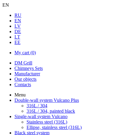
EN
RU
EN
LV
DE
LT
EE
My cart
(0)
DM Grill
Chimneys Sets
Manufacturer
Our objects
Contacts
Menu
Double-wall system Vulcano Plus
316L / 304
316L / 304, painted black
Single-wall system Vulcano
Stainless steel (316L)
Ellipse, stainless steel (316L)
Black steel system