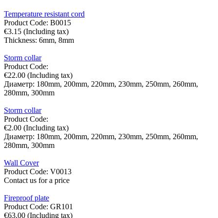
Temperature resistant cord
Product Code:
B0015
€
3.15
(Including tax)
Thickness:
6mm,
8mm
Storm collar
Product Code:
€
22.00
(Including tax)
Диаметр:
180mm,
200mm,
220mm,
230mm,
250mm,
260mm,
280mm,
300mm
Storm collar
Product Code:
€
2.00
(Including tax)
Диаметр:
180mm,
200mm,
220mm,
230mm,
250mm,
260mm,
280mm,
300mm
Wall Cover
Product Code:
V0013
Contact us for a price
Fireproof plate
Product Code:
GR101
€
63.00
(Including tax)