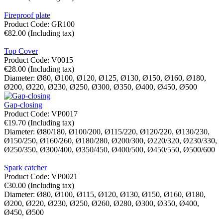
Fireproof plate
Product Code:
GR100
€
82.00
(Including tax)
Top Cover
Product Code:
V0015
€
28.00
(Including tax)
Diameter:
Ø80,
Ø100,
Ø120,
Ø125,
Ø130,
Ø150,
Ø160,
Ø180,
Ø200,
Ø220,
Ø230,
Ø250,
Ø300,
Ø350,
Ø400,
Ø450,
Ø500
Gap-closing
Product Code:
VP0017
€
19.70
(Including tax)
Diameter:
Ø80/180,
Ø100/200,
Ø115/220,
Ø120/220,
Ø130/230,
Ø150/250,
Ø160/260,
Ø180/280,
Ø200/300,
Ø220/320,
Ø230/330,
Ø250/350,
Ø300/400,
Ø350/450,
Ø400/500,
Ø450/550,
Ø500/600
Spark catcher
Product Code:
VP0021
€
30.00
(Including tax)
Diameter:
Ø80,
Ø100,
Ø115,
Ø120,
Ø130,
Ø150,
Ø160,
Ø180,
Ø200,
Ø220,
Ø230,
Ø250,
Ø260,
Ø280,
Ø300,
Ø350,
Ø400,
Ø450,
Ø500