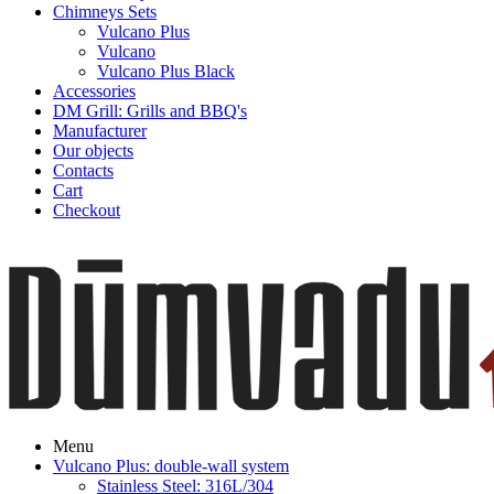
Chimneys Sets
Vulcano Plus
Vulcano
Vulcano Plus Black
Accessories
DM Grill: Grills and BBQ's
Manufacturer
Our objects
Contacts
Cart
Checkout
Menu
Vulcano Plus: double-wall system
Stainless Steel: 316L/304