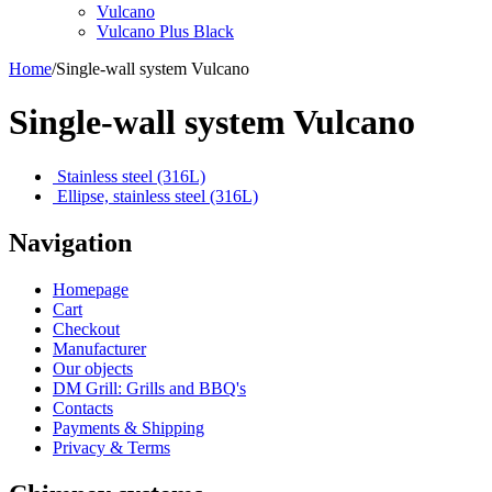
Vulcano
Vulcano Plus Black
Home
/
Single-wall system Vulcano
Single-wall system Vulcano
Stainless steel (316L)
Ellipse, stainless steel (316L)
Navigation
Homepage
Cart
Checkout
Manufacturer
Our objects
DM Grill: Grills and BBQ's
Contacts
Payments & Shipping
Privacy & Terms