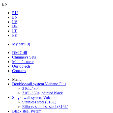
EN
RU
EN
LV
DE
LT
EE
My cart
(0)
DM Grill
Chimneys Sets
Manufacturer
Our objects
Contacts
Menu
Double-wall system Vulcano Plus
316L / 304
316L / 304, painted black
Single-wall system Vulcano
Stainless steel (316L)
Ellipse, stainless steel (316L)
Black steel system