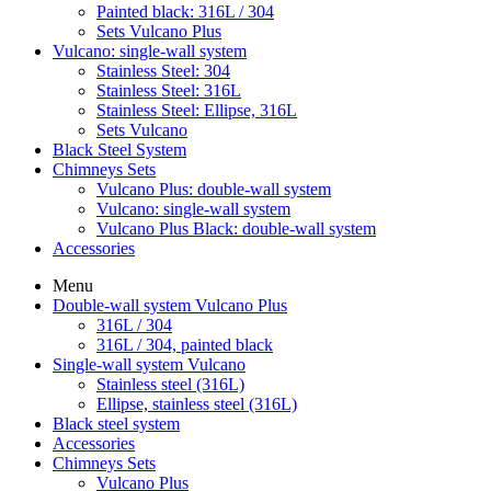
Painted black: 316L / 304
Sets Vulcano Plus
Vulcano: single-wall system
Stainless Steel: 304
Stainless Steel: 316L
Stainless Steel: Ellipse, 316L
Sets Vulcano
Black Steel System
Chimneys Sets
Vulcano Plus: double-wall system
Vulcano: single-wall system
Vulcano Plus Black: double-wall system
Accessories
Menu
Double-wall system Vulcano Plus
316L / 304
316L / 304, painted black
Single-wall system Vulcano
Stainless steel (316L)
Ellipse, stainless steel (316L)
Black steel system
Accessories
Chimneys Sets
Vulcano Plus