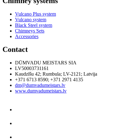
Chimney systems
Vulcano Plus system
Vulcano system
Black Steel system
Chimneys Sets
Accessories
Contact
DŪMVADU MEISTARS SIA
LV50003731161
Kaudzīšu 42
;
Rumbula
;
LV-2121
;
Latvija
+371 6713 8590
;
+371 2971 4135
dm@dumvadumeistars.lv
www.dumvadumeistars.lv