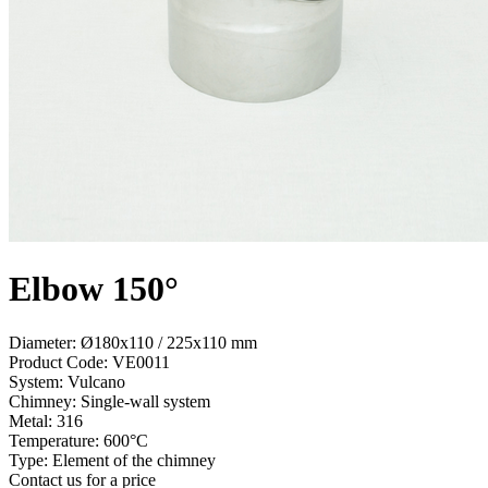
Elbow 150°
Diameter: Ø180x110 / 225x110 mm
Product Code:
VE0011
System:
Vulcano
Chimney:
Single-wall system
Metal:
316
Temperature:
600°С
Type:
Element of the chimney
Contact us for a price