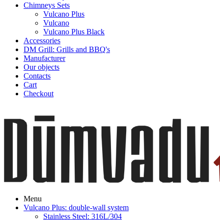
Chimneys Sets
Vulcano Plus
Vulcano
Vulcano Plus Black
Accessories
DM Grill: Grills and BBQ's
Manufacturer
Our objects
Contacts
Cart
Checkout
Menu
Vulcano Plus: double-wall system
Stainless Steel: 316L/304