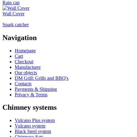
Rain cap
Wall Cover
Spark catcher
Navigation
Homepage
Cart
Checkout
Manufacturer
Our objects
DM Grill: Grills and BBQ's
Contacts
Payments & Shipping
Privacy & Terms
Chimney systems
Vulcano Plus system
Vulcano system
Black Steel system
Chimneys Sets