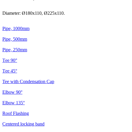
Diameter: Ø180x110, Ø225x110.
Pipe, 1000mm
Pipe, 500mm
Pipe, 250mm
Тee 90°
Тee 45°
Tee with Condensation Cap
Elbow 90°
Elbow 135°
Roof Flashing
Centered locking band