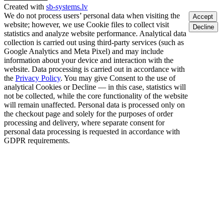
Created with
sb-systems.lv
We do not process users’ personal data when visiting the
Accept
website; however, we use Cookie files to collect visit
Decline
statistics and analyze website performance. Analytical data
collection is carried out using third-party services (such as
Google Analytics and Meta Pixel) and may include
information about your device and interaction with the
website. Data processing is carried out in accordance with
the
Privacy Policy
. You may give Consent to the use of
analytical Cookies or Decline — in this case, statistics will
not be collected, while the core functionality of the website
will remain unaffected. Personal data is processed only on
the checkout page and solely for the purposes of order
processing and delivery, where separate consent for
personal data processing is requested in accordance with
GDPR requirements.