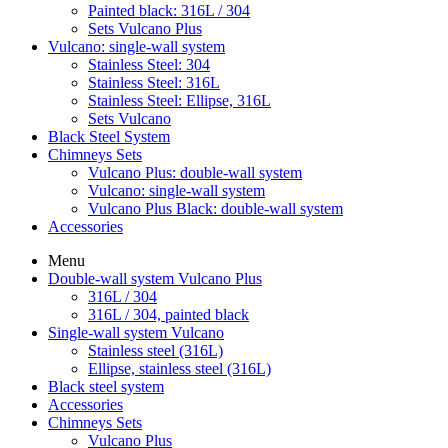
Painted black: 316L / 304
Sets Vulcano Plus
Vulcano: single-wall system
Stainless Steel: 304
Stainless Steel: 316L
Stainless Steel: Ellipse, 316L
Sets Vulcano
Black Steel System
Chimneys Sets
Vulcano Plus: double-wall system
Vulcano: single-wall system
Vulcano Plus Black: double-wall system
Accessories
Menu
Double-wall system Vulcano Plus
316L / 304
316L / 304, painted black
Single-wall system Vulcano
Stainless steel (316L)
Ellipse, stainless steel (316L)
Black steel system
Accessories
Chimneys Sets
Vulcano Plus