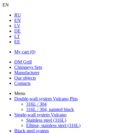
EN
RU
EN
LV
DE
LT
EE
My cart
(0)
DM Grill
Chimneys Sets
Manufacturer
Our objects
Contacts
Menu
Double-wall system Vulcano Plus
316L / 304
316L / 304, painted black
Single-wall system Vulcano
Stainless steel (316L)
Ellipse, stainless steel (316L)
Black steel system