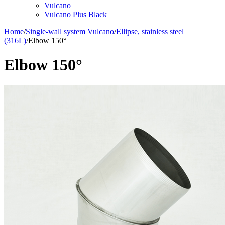
Vulcano
Vulcano Plus Black
Home
/
Single-wall system Vulcano
/
Ellipse, stainless steel
(316L)
/
Elbow 150°
Elbow 150°