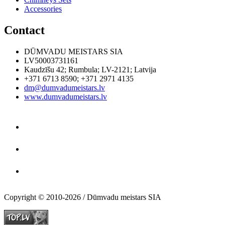
Accessories
Contact
DŪMVADU MEISTARS SIA
LV50003731161
Kaudzīšu 42
;
Rumbula
;
LV-2121
;
Latvija
+371 6713 8590
;
+371 2971 4135
dm@dumvadumeistars.lv
www.dumvadumeistars.lv
Copyright © 2010-2026 / Dūmvadu meistars SIA