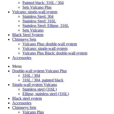
Painted black: 316L / 304
Sets Vulcano Plus
Vulcano: single-wall system
Stainless Steel: 304
Stainless Steel: 316L
Stainless Steel: Ellipse, 316L
Sets Vulcano
Black Steel System
Chimneys Sets
Vulcano Plus: double-wall system
Vulcano: single-wall system
Vulcano Plus Black: double-wall system
Accessories
Menu
Double-wall system Vulcano Plus
316L / 304
316L / 304, painted black
Single-wall system Vulcano
Stainless steel (316L)
Ellipse, stainless steel (316L)
Black steel system
Accessories
Chimneys Sets
Vulcano Plus