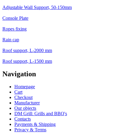
Adjustable Wall Support, 50-150mm
Console Plate
Ropes fixing
Rain cap
Roof support, L-2000 mm
Roof support, L-1500 mm
Navigation
Homepage
Cart
Checkout
Manufacturer
Our objects
DM Grill: Grills and BBQ's
Contacts
Payments & Shipping
Privacy & Terms