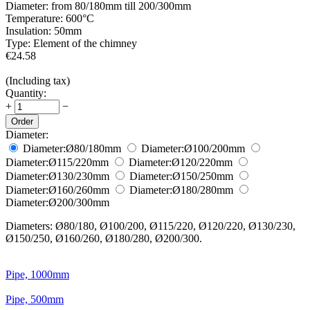
Diameter:
from 80/180mm till 200/300mm
Temperature:
600°С
Insulation:
50mm
Type:
Element of the chimney
€
24.58
(Including tax)
Quantity:
+
−
Order
Diameter:
Diameter:
Ø80/180
mm
Diameter:
Ø100/200
mm
Diameter:
Ø115/220
mm
Diameter:
Ø120/220
mm
Diameter:
Ø130/230
mm
Diameter:
Ø150/250
mm
Diameter:
Ø160/260
mm
Diameter:
Ø180/280
mm
Diameter:
Ø200/300
mm
Diameters: Ø80/180, Ø100/200, Ø115/220, Ø120/220, Ø130/230,
Ø150/250, Ø160/260, Ø180/280, Ø200/300.
Pipe, 1000mm
Pipe, 500mm