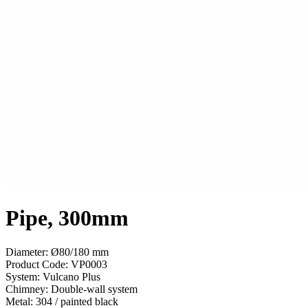
Pipe, 300mm
Diameter: Ø80/180 mm
Product Code:
VP0003
System:
Vulcano Plus
Chimney:
Double-wall system
Metal:
304 / painted black