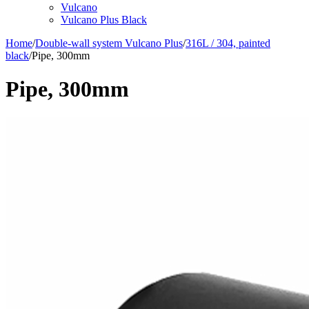
Vulcano
Vulcano Plus Black
Home
/
Double-wall system Vulcano Plus
/
316L / 304, painted
black
/
Pipe, 300mm
Pipe, 300mm