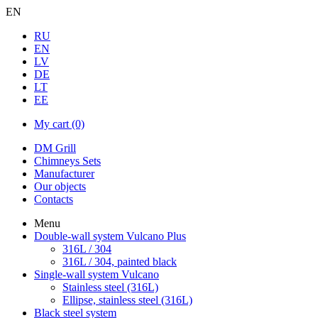
EN
RU
EN
LV
DE
LT
EE
My cart
(0)
DM Grill
Chimneys Sets
Manufacturer
Our objects
Contacts
Menu
Double-wall system Vulcano Plus
316L / 304
316L / 304, painted black
Single-wall system Vulcano
Stainless steel (316L)
Ellipse, stainless steel (316L)
Black steel system