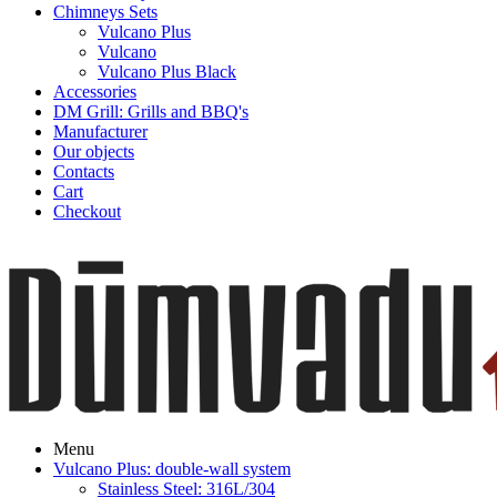
Chimneys Sets
Vulcano Plus
Vulcano
Vulcano Plus Black
Accessories
DM Grill: Grills and BBQ's
Manufacturer
Our objects
Contacts
Cart
Checkout
Menu
Vulcano Plus: double-wall system
Stainless Steel: 316L/304