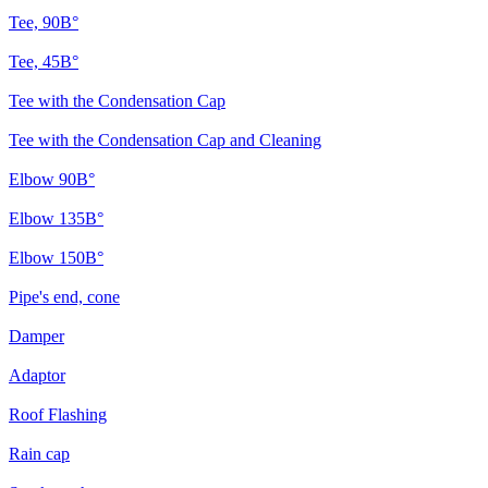
Tee, 90В°
Tee, 45В°
Tee with the Condensation Cap
Tee with the Condensation Cap and Cleaning
Elbow 90В°
Elbow 135В°
Elbow 150В°
Pipe's end, cone
Damper
Adaptor
Roof Flashing
Rain cap