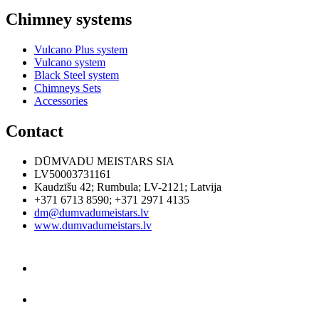
Chimney systems
Vulcano Plus system
Vulcano system
Black Steel system
Chimneys Sets
Accessories
Contact
DŪMVADU MEISTARS SIA
LV50003731161
Kaudzīšu 42
;
Rumbula
;
LV-2121
;
Latvija
+371 6713 8590
;
+371 2971 4135
dm@dumvadumeistars.lv
www.dumvadumeistars.lv