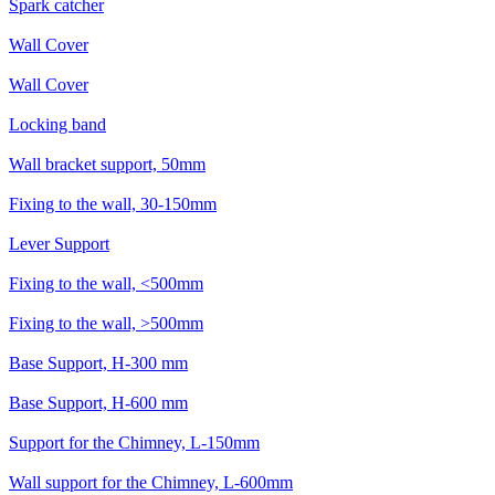
Spark catcher
Wall Cover
Wall Cover
Locking band
Wall bracket support, 50mm
Fixing to the wall, 30-150mm
Lever Support
Fixing to the wall, <500mm
Fixing to the wall, >500mm
Base Support, H-300 mm
Base Support, H-600 mm
Support for the Chimney, L-150mm
Wall support for the Chimney, L-600mm