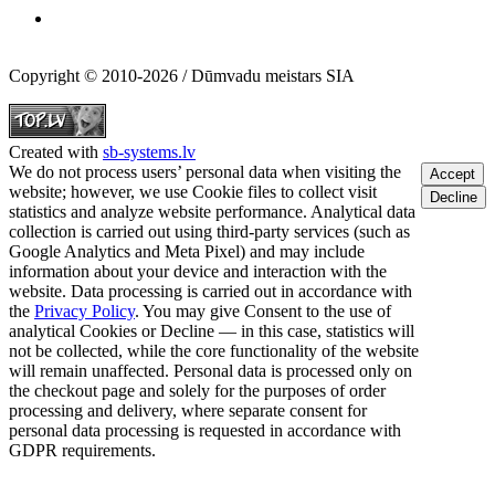
Copyright © 2010-2026 / Dūmvadu meistars SIA
Created with
sb-systems.lv
We do not process users’ personal data when visiting the
Accept
website; however, we use Cookie files to collect visit
Decline
statistics and analyze website performance. Analytical data
collection is carried out using third-party services (such as
Google Analytics and Meta Pixel) and may include
information about your device and interaction with the
website. Data processing is carried out in accordance with
the
Privacy Policy
. You may give Consent to the use of
analytical Cookies or Decline — in this case, statistics will
not be collected, while the core functionality of the website
will remain unaffected. Personal data is processed only on
the checkout page and solely for the purposes of order
processing and delivery, where separate consent for
personal data processing is requested in accordance with
GDPR requirements.