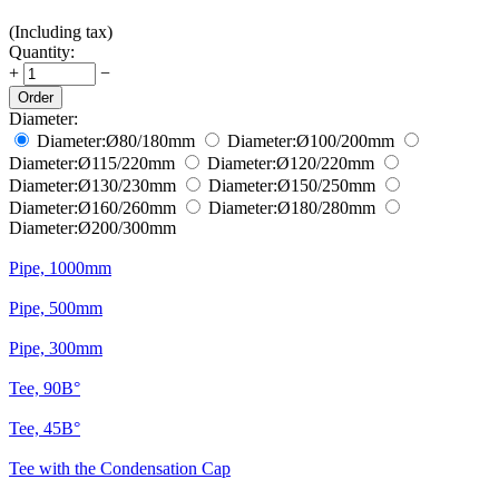
(Including tax)
Quantity:
+
−
Order
Diameter:
Diameter:
Ø80/180
mm
Diameter:
Ø100/200
mm
Diameter:
Ø115/220
mm
Diameter:
Ø120/220
mm
Diameter:
Ø130/230
mm
Diameter:
Ø150/250
mm
Diameter:
Ø160/260
mm
Diameter:
Ø180/280
mm
Diameter:
Ø200/300
mm
Pipe, 1000mm
Pipe, 500mm
Pipe, 300mm
Tee, 90В°
Tee, 45В°
Tee with the Condensation Cap