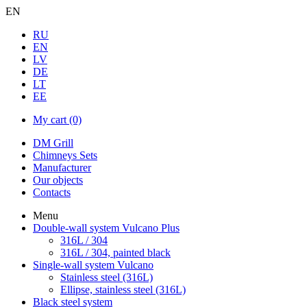
EN
RU
EN
LV
DE
LT
EE
My cart
(0)
DM Grill
Chimneys Sets
Manufacturer
Our objects
Contacts
Menu
Double-wall system Vulcano Plus
316L / 304
316L / 304, painted black
Single-wall system Vulcano
Stainless steel (316L)
Ellipse, stainless steel (316L)
Black steel system