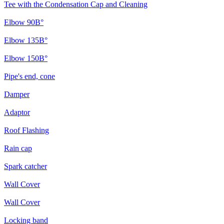
Tee with the Condensation Cap and Cleaning
Elbow 90В°
Elbow 135В°
Elbow 150В°
Pipe's end, cone
Damper
Adaptor
Roof Flashing
Rain cap
Spark catcher
Wall Cover
Wall Cover
Locking band