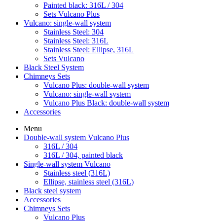
Painted black: 316L / 304
Sets Vulcano Plus
Vulcano: single-wall system
Stainless Steel: 304
Stainless Steel: 316L
Stainless Steel: Ellipse, 316L
Sets Vulcano
Black Steel System
Chimneys Sets
Vulcano Plus: double-wall system
Vulcano: single-wall system
Vulcano Plus Black: double-wall system
Accessories
Menu
Double-wall system Vulcano Plus
316L / 304
316L / 304, painted black
Single-wall system Vulcano
Stainless steel (316L)
Ellipse, stainless steel (316L)
Black steel system
Accessories
Chimneys Sets
Vulcano Plus