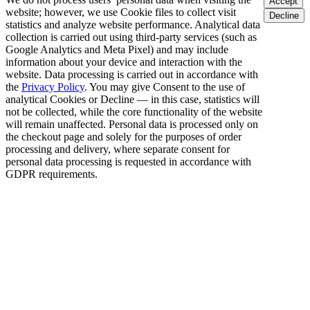
Accept
website; however, we use Cookie files to collect visit
Decline
statistics and analyze website performance. Analytical data
collection is carried out using third-party services (such as
Google Analytics and Meta Pixel) and may include
information about your device and interaction with the
website. Data processing is carried out in accordance with
the
Privacy Policy
. You may give Consent to the use of
analytical Cookies or Decline — in this case, statistics will
not be collected, while the core functionality of the website
will remain unaffected. Personal data is processed only on
the checkout page and solely for the purposes of order
processing and delivery, where separate consent for
personal data processing is requested in accordance with
GDPR requirements.