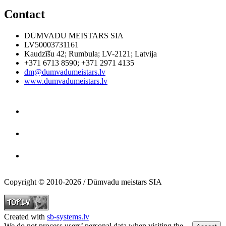
Contact
DŪMVADU MEISTARS SIA
LV50003731161
Kaudzīšu 42
;
Rumbula
;
LV-2121
;
Latvija
+371 6713 8590
;
+371 2971 4135
dm@dumvadumeistars.lv
www.dumvadumeistars.lv
Copyright © 2010-2026 / Dūmvadu meistars SIA
Created with
sb-systems.lv
We do not process users’ personal data when visiting the