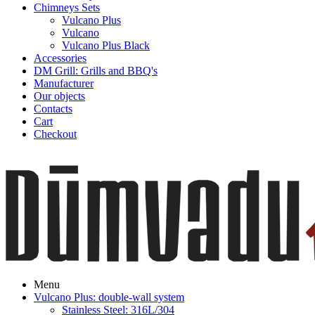
Chimneys Sets
Vulcano Plus
Vulcano
Vulcano Plus Black
Accessories
DM Grill: Grills and BBQ's
Manufacturer
Our objects
Contacts
Cart
Checkout
Menu
Vulcano Plus: double-wall system
Stainless Steel: 316L/304