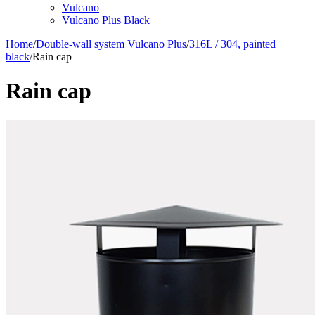
Vulcano
Vulcano Plus Black
Home
/
Double-wall system Vulcano Plus
/
316L / 304, painted
black
/
Rain cap
Rain cap