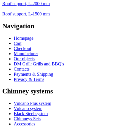
Roof support, L-2000 mm
Roof support, L-1500 mm
Navigation
Homepage
Cart
Checkout
Manufacturer
Our objects
DM Grill: Grills and BBQ's
Contacts
Payments & Shipping
Privacy & Terms
Chimney systems
Vulcano Plus system
Vulcano system
Black Steel system
Chimneys Sets
Accessories