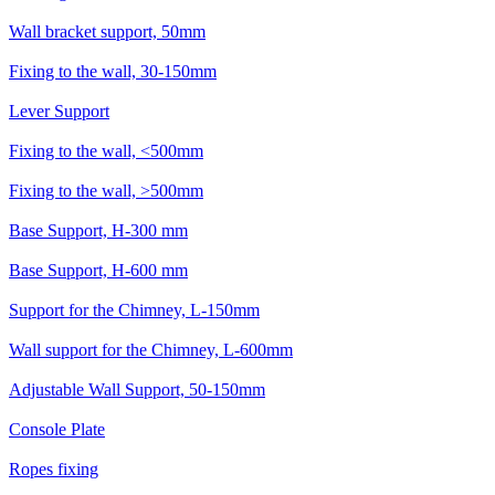
Wall bracket support, 50mm
Fixing to the wall, 30-150mm
Lever Support
Fixing to the wall, <500mm
Fixing to the wall, >500mm
Base Support, H-300 mm
Base Support, H-600 mm
Support for the Chimney, L-150mm
Wall support for the Chimney, L-600mm
Adjustable Wall Support, 50-150mm
Console Plate
Ropes fixing