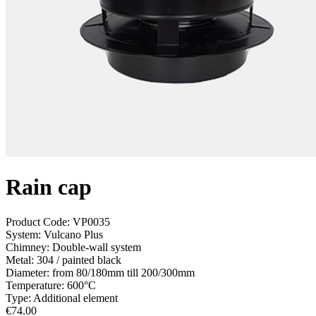
Rain cap
Product Code:
VP0035
System:
Vulcano Plus
Chimney:
Double-wall system
Metal:
304 / painted black
Diameter:
from 80/180mm till 200/300mm
Temperature:
600°С
Type:
Additional element
€
74.00