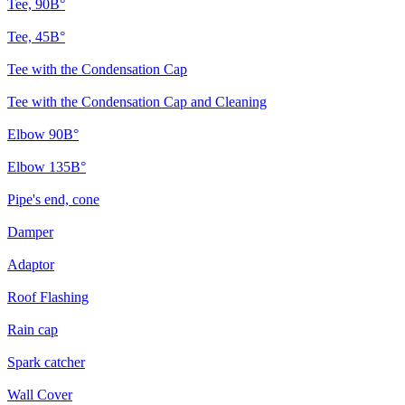
Tee, 90В°
Tee, 45В°
Tee with the Condensation Cap
Tee with the Condensation Cap and Cleaning
Elbow 90В°
Elbow 135В°
Pipe's end, cone
Damper
Adaptor
Roof Flashing
Rain cap
Spark catcher
Wall Cover