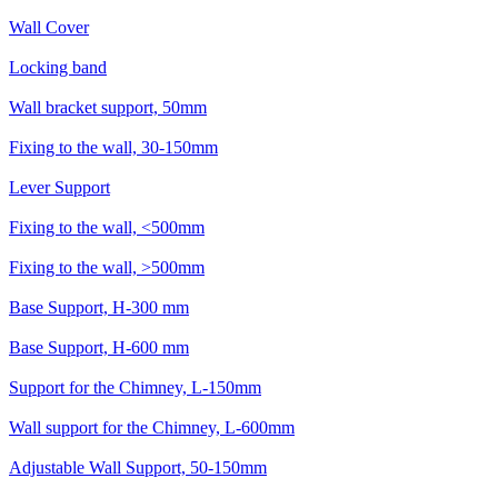
Wall Cover
Locking band
Wall bracket support, 50mm
Fixing to the wall, 30-150mm
Lever Support
Fixing to the wall, <500mm
Fixing to the wall, >500mm
Base Support, H-300 mm
Base Support, H-600 mm
Support for the Chimney, L-150mm
Wall support for the Chimney, L-600mm
Adjustable Wall Support, 50-150mm