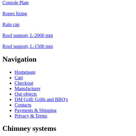
Console Plate
Ropes fixing
Rain cap
Roof support, L-2000 mm
Roof support, L-1500 mm
Navigation
Homepage
Cart
Checkout
Manufacturer
Our objects
DM Grill: Grills and BBQ's
Contacts
Payments & Shipping
Privacy & Terms
Chimney systems