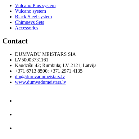
Vulcano Plus system
Vulcano system
Black Steel system
Chimneys Sets
Accessories
Contact
DŪMVADU MEISTARS SIA
LV50003731161
Kaudzīšu 42
;
Rumbula
;
LV-2121
;
Latvija
+371 6713 8590
;
+371 2971 4135
dm@dumvadumeistars.lv
www.dumvadumeistars.lv