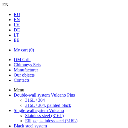
EN
RU
EN
LV
DE
LT
EE
My cart
(0)
DM Grill
Chimneys Sets
Manufacturer
Our objects
Contacts
Menu
Double-wall system Vulcano Plus
316L / 304
316L / 304, painted black
Single-wall system Vulcano
Stainless steel (316L)
Ellipse, stainless steel (316L)
Black steel system