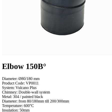
Elbow 150В°
Diameter: Ø80/180 mm
Product Code:
VP0011
System:
Vulcano Plus
Chimney:
Double-wall system
Metal:
304 / painted black
Diameter:
from 80/180mm till 200/300mm
Temperature:
600°С
Insulation:
50mm