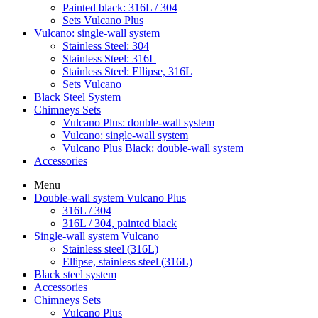
Painted black: 316L / 304
Sets Vulcano Plus
Vulcano: single-wall system
Stainless Steel: 304
Stainless Steel: 316L
Stainless Steel: Ellipse, 316L
Sets Vulcano
Black Steel System
Chimneys Sets
Vulcano Plus: double-wall system
Vulcano: single-wall system
Vulcano Plus Black: double-wall system
Accessories
Menu
Double-wall system Vulcano Plus
316L / 304
316L / 304, painted black
Single-wall system Vulcano
Stainless steel (316L)
Ellipse, stainless steel (316L)
Black steel system
Accessories
Chimneys Sets
Vulcano Plus