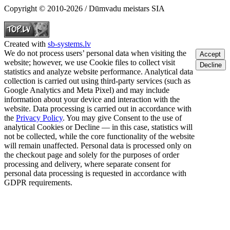
Copyright © 2010-2026 / Dūmvadu meistars SIA
Created with
sb-systems.lv
We do not process users’ personal data when visiting the
Accept
website; however, we use Cookie files to collect visit
Decline
statistics and analyze website performance. Analytical data
collection is carried out using third-party services (such as
Google Analytics and Meta Pixel) and may include
information about your device and interaction with the
website. Data processing is carried out in accordance with
the
Privacy Policy
. You may give Consent to the use of
analytical Cookies or Decline — in this case, statistics will
not be collected, while the core functionality of the website
will remain unaffected. Personal data is processed only on
the checkout page and solely for the purposes of order
processing and delivery, where separate consent for
personal data processing is requested in accordance with
GDPR requirements.