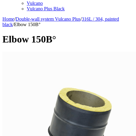
Vulcano
Vulcano Plus Black
Home
/
Double-wall system Vulcano Plus
/
316L / 304, painted
black
/
Elbow 150В°
Elbow 150В°