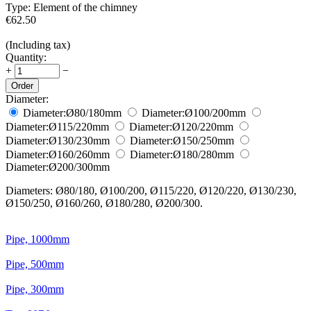
Type:
Element of the chimney
€
62.50
(Including tax)
Quantity:
+
−
Order
Diameter:
Diameter:
Ø80/180
mm
Diameter:
Ø100/200
mm
Diameter:
Ø115/220
mm
Diameter:
Ø120/220
mm
Diameter:
Ø130/230
mm
Diameter:
Ø150/250
mm
Diameter:
Ø160/260
mm
Diameter:
Ø180/280
mm
Diameter:
Ø200/300
mm
Diameters: Ø80/180, Ø100/200, Ø115/220, Ø120/220, Ø130/230,
Ø150/250, Ø160/260, Ø180/280, Ø200/300.
Pipe, 1000mm
Pipe, 500mm
Pipe, 300mm