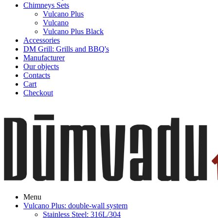
Chimneys Sets
Vulcano Plus
Vulcano
Vulcano Plus Black
Accessories
DM Grill: Grills and BBQ's
Manufacturer
Our objects
Contacts
Cart
Checkout
Menu
Vulcano Plus: double-wall system
Stainless Steel: 316L/304