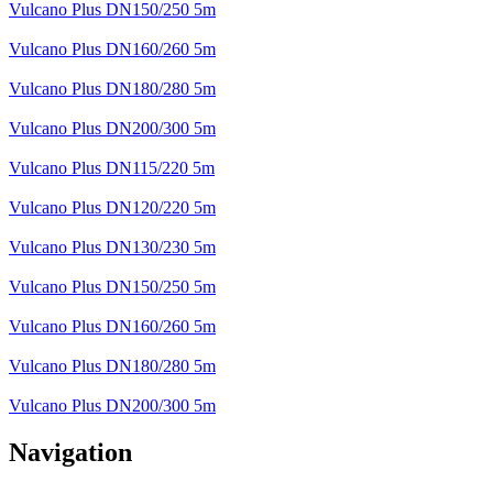
Vulcano Plus DN150/250 5m
Vulcano Plus DN160/260 5m
Vulcano Plus DN180/280 5m
Vulcano Plus DN200/300 5m
Vulcano Plus DN115/220 5m
Vulcano Plus DN120/220 5m
Vulcano Plus DN130/230 5m
Vulcano Plus DN150/250 5m
Vulcano Plus DN160/260 5m
Vulcano Plus DN180/280 5m
Vulcano Plus DN200/300 5m
Navigation