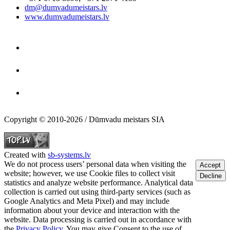
dm@dumvadumeistars.lv
www.dumvadumeistars.lv
Copyright © 2010-2026 / Dūmvadu meistars SIA
Created with
sb-systems.lv
We do not process users’ personal data when visiting the
Accept
website; however, we use Cookie files to collect visit
Decline
statistics and analyze website performance. Analytical data
collection is carried out using third-party services (such as
Google Analytics and Meta Pixel) and may include
information about your device and interaction with the
website. Data processing is carried out in accordance with
the
Privacy Policy
. You may give Consent to the use of