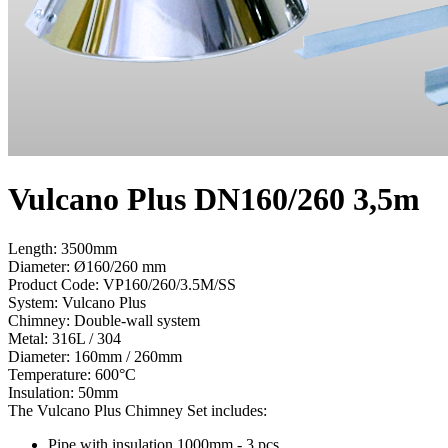
Vulcano Plus DN160/260 3,5m
Length: 3500mm
Diameter: Ø160/260 mm
Product Code:
VP160/260/3.5M/SS
System:
Vulcano Plus
Chimney:
Double-wall system
Metal:
316L / 304
Diameter:
160mm / 260mm
Temperature:
600°С
Insulation:
50mm
The Vulcano Plus Chimney Set includes:
Pipe with insulation 1000mm - 3 pcs.