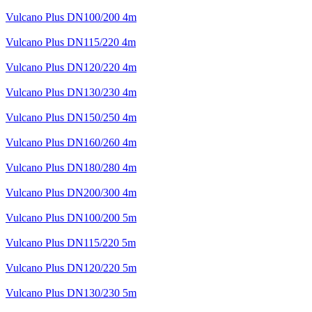
Vulcano Plus DN100/200 4m
Vulcano Plus DN115/220 4m
Vulcano Plus DN120/220 4m
Vulcano Plus DN130/230 4m
Vulcano Plus DN150/250 4m
Vulcano Plus DN160/260 4m
Vulcano Plus DN180/280 4m
Vulcano Plus DN200/300 4m
Vulcano Plus DN100/200 5m
Vulcano Plus DN115/220 5m
Vulcano Plus DN120/220 5m
Vulcano Plus DN130/230 5m