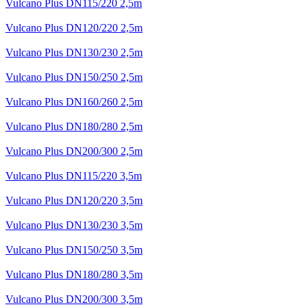
Vulcano Plus DN115/220 2,5m
Vulcano Plus DN120/220 2,5m
Vulcano Plus DN130/230 2,5m
Vulcano Plus DN150/250 2,5m
Vulcano Plus DN160/260 2,5m
Vulcano Plus DN180/280 2,5m
Vulcano Plus DN200/300 2,5m
Vulcano Plus DN115/220 3,5m
Vulcano Plus DN120/220 3,5m
Vulcano Plus DN130/230 3,5m
Vulcano Plus DN150/250 3,5m
Vulcano Plus DN180/280 3,5m
Vulcano Plus DN200/300 3,5m