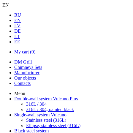
EN
RU
EN
LV
DE
LT
EE
My cart
(0)
DM Grill
Chimneys Sets
Manufacturer
Our objects
Contacts
Menu
Double-wall system Vulcano Plus
316L / 304
316L / 304, painted black
Single-wall system Vulcano
Stainless steel (316L)
Ellipse, stainless steel (316L)
Black steel system