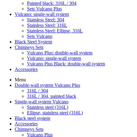
Painted black: 316L / 304
Sets Vulcano Plus
Vulcano: single-wall system
Stainless Steel: 304
Stainless Steel: 316L
Stainless Steel: Ellipse, 316L
Sets Vulcano
Black Steel System
Chimneys Sets
Vulcano Plus: double-wall system
Vulcano: single-wall system
Vulcano Plus Black: double-wall system
Accessories
Menu
Double-wall system Vulcano Plus
316L / 304
316L / 304, painted black
Single-wall system Vulcano
Stainless steel (316L)
Ellipse, stainless steel (316L)
Black steel system
Accessories
Chimneys Sets
Vulcano Plus