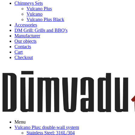
Chimneys Sets
Vulcano Plus
Vulcano
Vulcano Plus Black
Accessories
DM Grill: Grills and BBQ's
Manufacturer
Our objects
Contacts
Cart
Checkout
Menu
Vulcano Plus: double-wall system
Stainless Steel: 316L/304