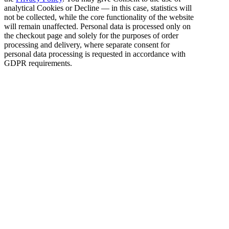
analytical Cookies or Decline — in this case, statistics will
not be collected, while the core functionality of the website
will remain unaffected. Personal data is processed only on
the checkout page and solely for the purposes of order
processing and delivery, where separate consent for
personal data processing is requested in accordance with
GDPR requirements.