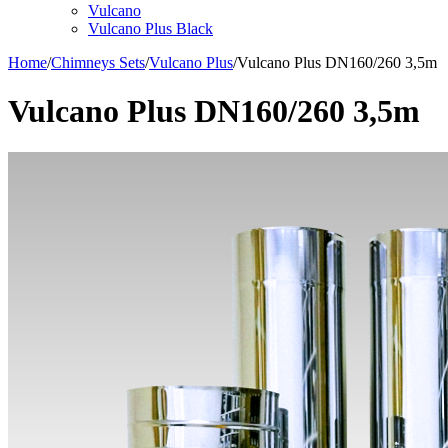
Vulcano
Vulcano Plus Black
Home
/
Chimneys Sets
/
Vulcano Plus
/
Vulcano Plus DN160/260 3,5m
Vulcano Plus DN160/260 3,5m