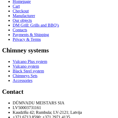
Homepage
Cart
Checkout
Manufacturer
Our objects
DM Grill: Grills and BBQ's
Contacts
Payments & Shipping
Privacy & Terms
Chimney systems
Vulcano Plus system
Vulcano system
Black Steel system
Chimneys Sets
Accessories
Contact
DŪMVADU MEISTARS SIA
LV50003731161
Kaudzīšu 42
;
Rumbula
;
LV-2121
;
Latvija
+371 6713 8590
;
+371 2971 4135