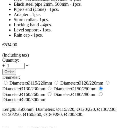
Black steel pipe 2mm, 500mm - 1pcs.
Pipe's end (Cone) - 1pcs.
Adapter - 1pcs.
Storm collar - 1pcs.
Locking band - 4pcs.
Level support - 1pcs.
Rain cap - 1pcs.
€
534.00
(Including tax)
Quantity:
+
−
Order
Diameter:
Diameter:
Ø115/220
mm
Diameter:
Ø120/220
mm
Diameter:
Ø130/230
mm
Diameter:
Ø150/250
mm
Diameter:
Ø160/260
mm
Diameter:
Ø180/280
mm
Diameter:
Ø200/300
mm
Length: 3500mm. Diameters: Ø115/220, Ø120/220, Ø130/230,
Ø150/250, Ø160/260, Ø180/280, Ø200/300.