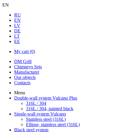
EN
RU
EN
LV
DE
LT
EE
My cart
(0)
DM Grill
Chimneys Sets
Manufacturer
Our objects
Contacts
Menu
Double-wall system Vulcano Plus
316L / 304
316L / 304, painted black
Single-wall system Vulcano
Stainless steel (316L)
Ellipse, stainless steel (316L)
Black steel system