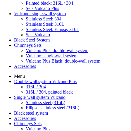
Painted black: 316L / 304
Sets Vulcano Plus
Vulcano: single-wall system
Stainless Steel: 304
Stainless Steel: 316L
Stainless Steel: Ellipse, 316L
Sets Vulcano
Black Steel System
Chimneys Sets
Vulcano Plus: double-wall system
Vulcano: single-wall system
Vulcano Plus Black: double-wall system
Accessories
Menu
Double-wall system Vulcano Plus
316L / 304
316L / 304, painted black
Single-wall system Vulcano
Stainless steel (316L)
Ellipse, stainless steel (316L)
Black steel system
Accessories
Chimneys Sets
Vulcano Plus