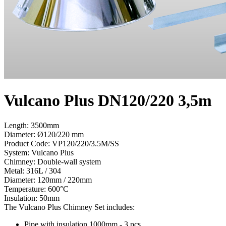
Vulcano Plus DN120/220 3,5m
Length: 3500mm
Diameter: Ø120/220 mm
Product Code:
VP120/220/3.5M/SS
System:
Vulcano Plus
Chimney:
Double-wall system
Metal:
316L / 304
Diameter:
120mm / 220mm
Temperature:
600°С
Insulation:
50mm
The Vulcano Plus Chimney Set includes:
Pipe with insulation 1000mm - 3 pcs.