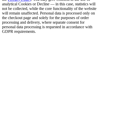
analytical Cookies or Decline — in this case, statistics will
not be collected, while the core functionality of the website
will remain unaffected. Personal data is processed only on
the checkout page and solely for the purposes of order
processing and delivery, where separate consent for
personal data processing is requested in accordance with
GDPR requirements.