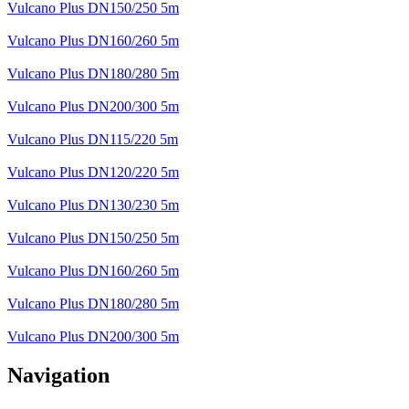
Vulcano Plus DN150/250 5m
Vulcano Plus DN160/260 5m
Vulcano Plus DN180/280 5m
Vulcano Plus DN200/300 5m
Vulcano Plus DN115/220 5m
Vulcano Plus DN120/220 5m
Vulcano Plus DN130/230 5m
Vulcano Plus DN150/250 5m
Vulcano Plus DN160/260 5m
Vulcano Plus DN180/280 5m
Vulcano Plus DN200/300 5m
Navigation