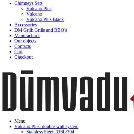
Chimneys Sets
Vulcano Plus
Vulcano
Vulcano Plus Black
Accessories
DM Grill: Grills and BBQ's
Manufacturer
Our objects
Contacts
Cart
Checkout
Menu
Vulcano Plus: double-wall system
Stainless Steel: 316L/304