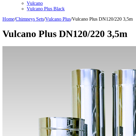
Vulcano
Vulcano Plus Black
Home
/
Chimneys Sets
/
Vulcano Plus
/
Vulcano Plus DN120/220 3,5m
Vulcano Plus DN120/220 3,5m