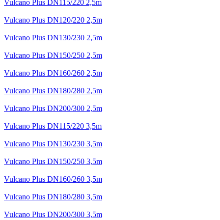
Vulcano Plus DN115/220 2,5m
Vulcano Plus DN120/220 2,5m
Vulcano Plus DN130/230 2,5m
Vulcano Plus DN150/250 2,5m
Vulcano Plus DN160/260 2,5m
Vulcano Plus DN180/280 2,5m
Vulcano Plus DN200/300 2,5m
Vulcano Plus DN115/220 3,5m
Vulcano Plus DN130/230 3,5m
Vulcano Plus DN150/250 3,5m
Vulcano Plus DN160/260 3,5m
Vulcano Plus DN180/280 3,5m
Vulcano Plus DN200/300 3,5m