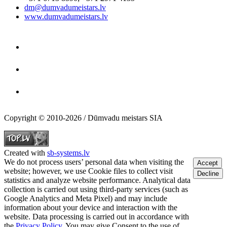
dm@dumvadumeistars.lv
www.dumvadumeistars.lv
Copyright © 2010-2026 / Dūmvadu meistars SIA
Created with
sb-systems.lv
We do not process users’ personal data when visiting the
Accept
website; however, we use Cookie files to collect visit
Decline
statistics and analyze website performance. Analytical data
collection is carried out using third-party services (such as
Google Analytics and Meta Pixel) and may include
information about your device and interaction with the
website. Data processing is carried out in accordance with
the
Privacy Policy
. You may give Consent to the use of