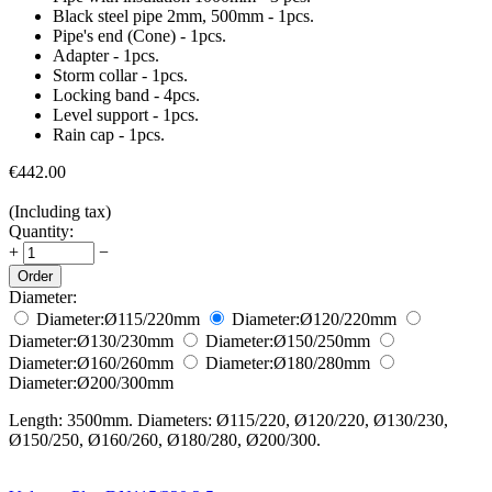
Black steel pipe 2mm, 500mm - 1pcs.
Pipe's end (Cone) - 1pcs.
Adapter - 1pcs.
Storm collar - 1pcs.
Locking band - 4pcs.
Level support - 1pcs.
Rain cap - 1pcs.
€
442.00
(Including tax)
Quantity:
+
−
Order
Diameter:
Diameter:
Ø115/220
mm
Diameter:
Ø120/220
mm
Diameter:
Ø130/230
mm
Diameter:
Ø150/250
mm
Diameter:
Ø160/260
mm
Diameter:
Ø180/280
mm
Diameter:
Ø200/300
mm
Length: 3500mm. Diameters: Ø115/220, Ø120/220, Ø130/230,
Ø150/250, Ø160/260, Ø180/280, Ø200/300.