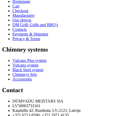
Homepage
Cart
Checkout
Manufacturer
Our objects
DM Grill: Grills and BBQ's
Contacts
Payments & Shipping
Privacy & Terms
Chimney systems
Vulcano Plus system
Vulcano system
Black Steel system
Chimneys Sets
Accessories
Contact
DŪMVADU MEISTARS SIA
LV50003731161
Kaudzīšu 42
;
Rumbula
;
LV-2121
;
Latvija
+371 6713 8590
;
+371 2971 4135