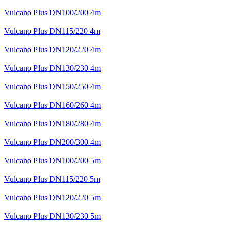
Vulcano Plus DN100/200 4m
Vulcano Plus DN115/220 4m
Vulcano Plus DN120/220 4m
Vulcano Plus DN130/230 4m
Vulcano Plus DN150/250 4m
Vulcano Plus DN160/260 4m
Vulcano Plus DN180/280 4m
Vulcano Plus DN200/300 4m
Vulcano Plus DN100/200 5m
Vulcano Plus DN115/220 5m
Vulcano Plus DN120/220 5m
Vulcano Plus DN130/230 5m