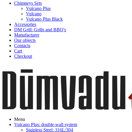
Chimneys Sets
Vulcano Plus
Vulcano
Vulcano Plus Black
Accessories
DM Grill: Grills and BBQ's
Manufacturer
Our objects
Contacts
Cart
Checkout
Menu
Vulcano Plus: double-wall system
Stainless Steel: 316L/304