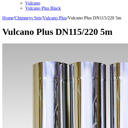
Vulcano
Vulcano Plus Black
Home
/
Chimneys Sets
/
Vulcano Plus
/
Vulcano Plus DN115/220 5m
Vulcano Plus DN115/220 5m