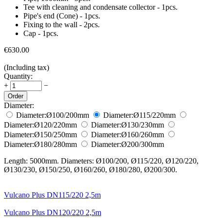
Tee with cleaning and condensate collector - 1pcs.
Pipe's end (Cone) - 1pcs.
Fixing to the wall - 2pcs.
Cap - 1pcs.
€
630.00
(Including tax)
Quantity:
+
−
Order
Diameter:
Diameter:
Ø100/200
mm
Diameter:
Ø115/220
mm
Diameter:
Ø120/220
mm
Diameter:
Ø130/230
mm
Diameter:
Ø150/250
mm
Diameter:
Ø160/260
mm
Diameter:
Ø180/280
mm
Diameter:
Ø200/300
mm
Length: 5000mm. Diameters: Ø100/200, Ø115/220, Ø120/220,
Ø130/230, Ø150/250, Ø160/260, Ø180/280, Ø200/300.
Vulcano Plus DN115/220 2,5m
Vulcano Plus DN120/220 2,5m