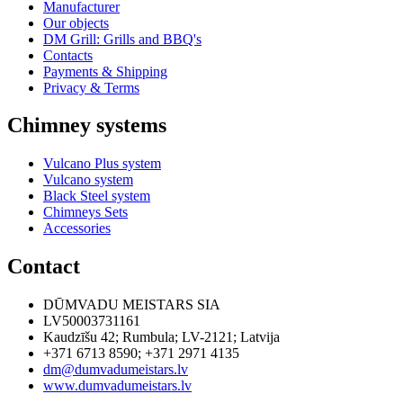
Manufacturer
Our objects
DM Grill: Grills and BBQ's
Contacts
Payments & Shipping
Privacy & Terms
Chimney systems
Vulcano Plus system
Vulcano system
Black Steel system
Chimneys Sets
Accessories
Contact
DŪMVADU MEISTARS SIA
LV50003731161
Kaudzīšu 42
;
Rumbula
;
LV-2121
;
Latvija
+371 6713 8590
;
+371 2971 4135
dm@dumvadumeistars.lv
www.dumvadumeistars.lv