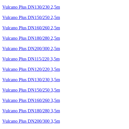
Vulcano Plus DN130/230 2,5m
Vulcano Plus DN150/250 2,5m
Vulcano Plus DN160/260 2,5m
Vulcano Plus DN180/280 2,5m
Vulcano Plus DN200/300 2,5m
Vulcano Plus DN115/220 3,5m
Vulcano Plus DN120/220 3,5m
Vulcano Plus DN130/230 3,5m
Vulcano Plus DN150/250 3,5m
Vulcano Plus DN160/260 3,5m
Vulcano Plus DN180/280 3,5m
Vulcano Plus DN200/300 3,5m