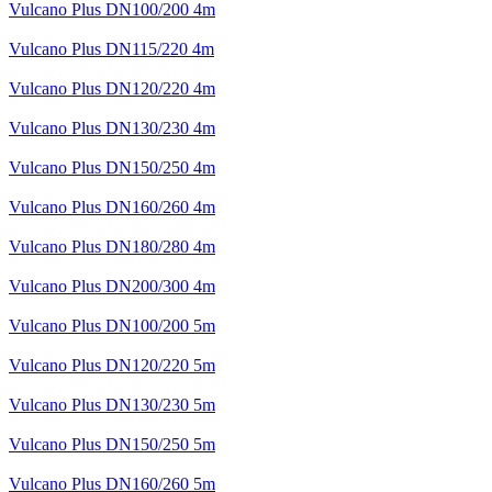
Vulcano Plus DN100/200 4m
Vulcano Plus DN115/220 4m
Vulcano Plus DN120/220 4m
Vulcano Plus DN130/230 4m
Vulcano Plus DN150/250 4m
Vulcano Plus DN160/260 4m
Vulcano Plus DN180/280 4m
Vulcano Plus DN200/300 4m
Vulcano Plus DN100/200 5m
Vulcano Plus DN120/220 5m
Vulcano Plus DN130/230 5m
Vulcano Plus DN150/250 5m
Vulcano Plus DN160/260 5m