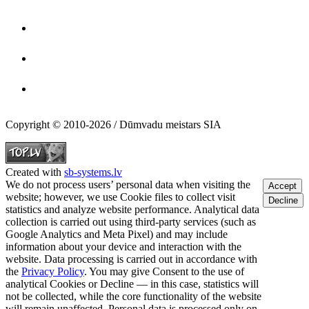
Copyright © 2010-2026 / Dūmvadu meistars SIA
Created with
sb-systems.lv
We do not process users’ personal data when visiting the
Accept
website; however, we use Cookie files to collect visit
Decline
statistics and analyze website performance. Analytical data
collection is carried out using third-party services (such as
Google Analytics and Meta Pixel) and may include
information about your device and interaction with the
website. Data processing is carried out in accordance with
the
Privacy Policy
. You may give Consent to the use of
analytical Cookies or Decline — in this case, statistics will
not be collected, while the core functionality of the website
will remain unaffected. Personal data is processed only on