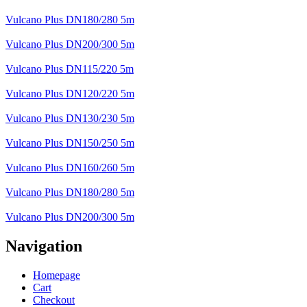
Vulcano Plus DN180/280 5m
Vulcano Plus DN200/300 5m
Vulcano Plus DN115/220 5m
Vulcano Plus DN120/220 5m
Vulcano Plus DN130/230 5m
Vulcano Plus DN150/250 5m
Vulcano Plus DN160/260 5m
Vulcano Plus DN180/280 5m
Vulcano Plus DN200/300 5m
Navigation
Homepage
Cart
Checkout