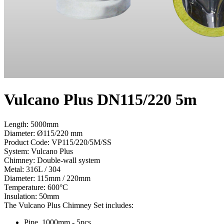
Vulcano Plus DN115/220 5m
Length: 5000mm
Diameter: Ø115/220 mm
Product Code:
VP115/220/5M/SS
System:
Vulcano Plus
Chimney:
Double-wall system
Metal:
316L / 304
Diameter:
115mm / 220mm
Temperature:
600°С
Insulation:
50mm
The Vulcano Plus Chimney Set includes:
Pipe, 1000mm - 5pcs.