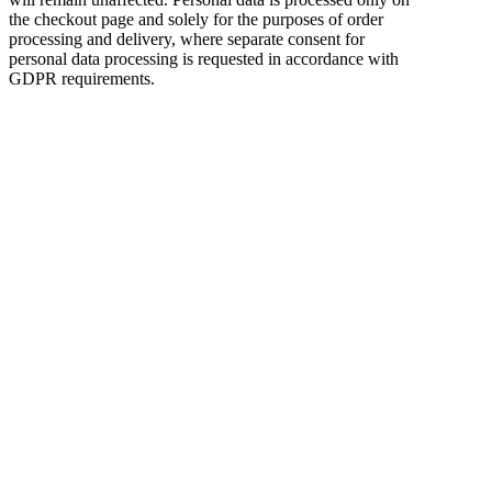
the checkout page and solely for the purposes of order
processing and delivery, where separate consent for
personal data processing is requested in accordance with
GDPR requirements.