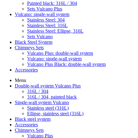
Painted black: 316L / 304
Sets Vulcano Plus
Vulcano: single-wall system
Stainless Steel: 304
Stainless Steel: 316L
Stainless Steel: Ellipse, 316L
Sets Vulcano
Black Steel System
Chimneys Sets
Vulcano Plus: double-wall system
Vulcano: single-wall system
Vulcano Plus Black: double-wall system
Accessories
Menu
Double-wall system Vulcano Plus
316L / 304
316L / 304, painted black
Single-wall system Vulcano
Stainless steel (316L)
Ellipse, stainless steel (316L)
Black steel system
Accessories
Chimneys Sets
Vulcano Plus