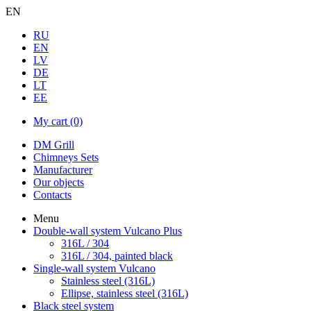
EN
RU
EN
LV
DE
LT
EE
My cart
(0)
DM Grill
Chimneys Sets
Manufacturer
Our objects
Contacts
Menu
Double-wall system Vulcano Plus
316L / 304
316L / 304, painted black
Single-wall system Vulcano
Stainless steel (316L)
Ellipse, stainless steel (316L)
Black steel system