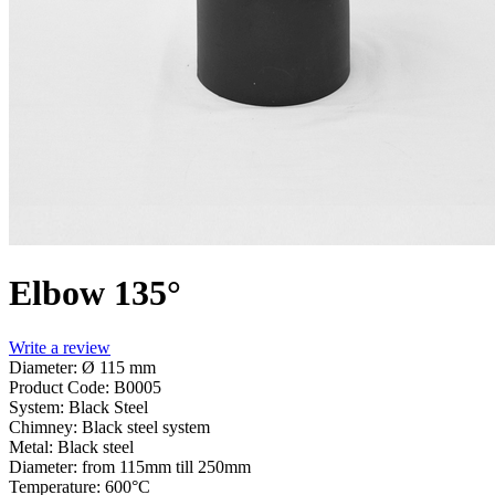
Elbow 135°
Write a review
Diameter: Ø 115 mm
Product Code:
B0005
System:
Black Steel
Chimney:
Black steel system
Metal:
Black steel
Diameter:
from 115mm till 250mm
Temperature:
600°С