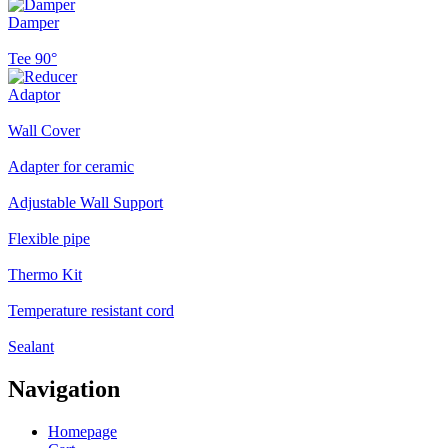
Damper
Tee 90°
Adaptor
Wall Cover
Adapter for ceramic
Adjustable Wall Support
Flexible pipe
Thermo Kit
Temperature resistant cord
Sealant
Navigation
Homepage