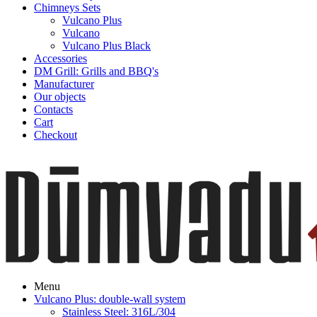
Chimneys Sets
Vulcano Plus
Vulcano
Vulcano Plus Black
Accessories
DM Grill: Grills and BBQ's
Manufacturer
Our objects
Contacts
Cart
Checkout
Menu
Vulcano Plus: double-wall system
Stainless Steel: 316L/304