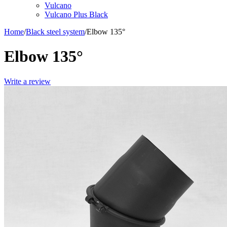
Vulcano
Vulcano Plus Black
Home
/
Black steel system
/
Elbow 135°
Elbow 135°
Write a review