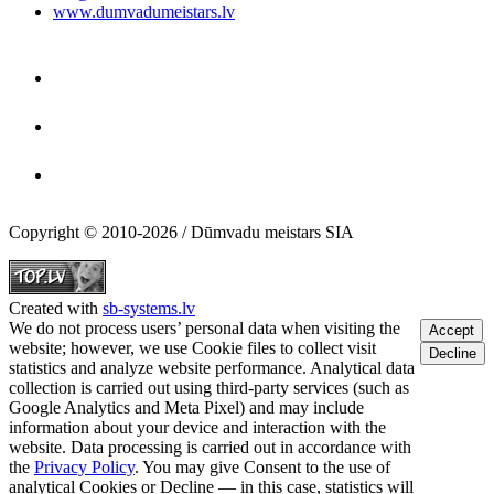
www.dumvadumeistars.lv
Copyright © 2010-2026 / Dūmvadu meistars SIA
Created with
sb-systems.lv
We do not process users’ personal data when visiting the
Accept
website; however, we use Cookie files to collect visit
Decline
statistics and analyze website performance. Analytical data
collection is carried out using third-party services (such as
Google Analytics and Meta Pixel) and may include
information about your device and interaction with the
website. Data processing is carried out in accordance with
the
Privacy Policy
. You may give Consent to the use of
analytical Cookies or Decline — in this case, statistics will