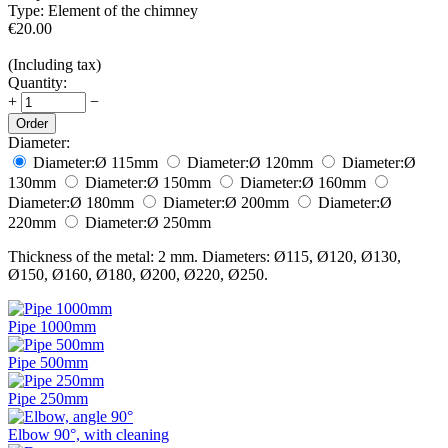
Type:
Element of the chimney
€
20.00
(Including tax)
Quantity:
+
−
Order
Diameter:
Diameter:
Ø 115
mm
Diameter:
Ø 120
mm
Diameter:
Ø
130
mm
Diameter:
Ø 150
mm
Diameter:
Ø 160
mm
Diameter:
Ø 180
mm
Diameter:
Ø 200
mm
Diameter:
Ø
220
mm
Diameter:
Ø 250
mm
Thickness of the metal: 2 mm. Diameters: Ø115, Ø120, Ø130,
Ø150, Ø160, Ø180, Ø200, Ø220, Ø250.
Pipe 1000mm
Pipe 500mm
Pipe 250mm
Elbow 90°, with cleaning