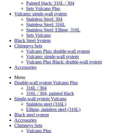
Painted black: 316L / 304
Sets Vulcano Plus
Vulcano: single-wall system
Stainless Steel: 304
Stainless Steel: 316L
Stainless Steel: Ellipse, 316L
Sets Vulcano
Black Steel System
Chimneys Sets
Vulcano Plus: double-wall system
Vulcano: single-wall system
Vulcano Plus Black: double-wall system
Accessories
Menu
Double-wall system Vulcano Plus
316L / 304
316L / 304, painted black
Single-wall system Vulcano
Stainless steel (316L)
Ellipse, stainless steel (316L)
Black steel system
Accessories
Chimneys Sets
Vulcano Plus