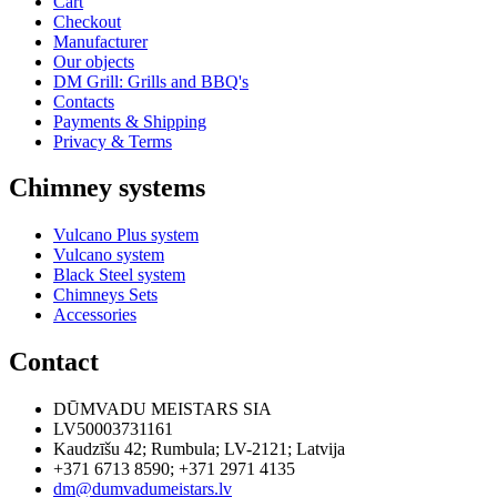
Cart
Checkout
Manufacturer
Our objects
DM Grill: Grills and BBQ's
Contacts
Payments & Shipping
Privacy & Terms
Chimney systems
Vulcano Plus system
Vulcano system
Black Steel system
Chimneys Sets
Accessories
Contact
DŪMVADU MEISTARS SIA
LV50003731161
Kaudzīšu 42
;
Rumbula
;
LV-2121
;
Latvija
+371 6713 8590
;
+371 2971 4135
dm@dumvadumeistars.lv