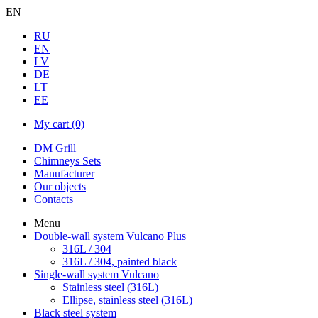
EN
RU
EN
LV
DE
LT
EE
My cart
(0)
DM Grill
Chimneys Sets
Manufacturer
Our objects
Contacts
Menu
Double-wall system Vulcano Plus
316L / 304
316L / 304, painted black
Single-wall system Vulcano
Stainless steel (316L)
Ellipse, stainless steel (316L)
Black steel system