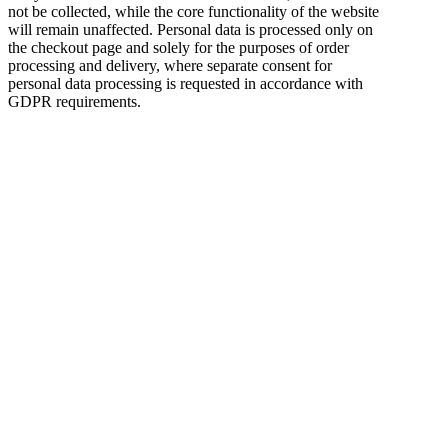
not be collected, while the core functionality of the website
will remain unaffected. Personal data is processed only on
the checkout page and solely for the purposes of order
processing and delivery, where separate consent for
personal data processing is requested in accordance with
GDPR requirements.