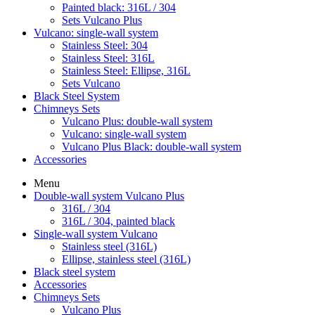
Painted black: 316L / 304
Sets Vulcano Plus
Vulcano: single-wall system
Stainless Steel: 304
Stainless Steel: 316L
Stainless Steel: Ellipse, 316L
Sets Vulcano
Black Steel System
Chimneys Sets
Vulcano Plus: double-wall system
Vulcano: single-wall system
Vulcano Plus Black: double-wall system
Accessories
Menu
Double-wall system Vulcano Plus
316L / 304
316L / 304, painted black
Single-wall system Vulcano
Stainless steel (316L)
Ellipse, stainless steel (316L)
Black steel system
Accessories
Chimneys Sets
Vulcano Plus