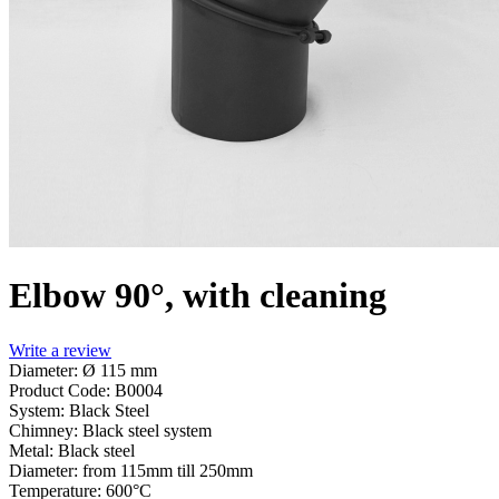
Elbow 90°, with cleaning
Write a review
Diameter: Ø 115 mm
Product Code:
B0004
System:
Black Steel
Chimney:
Black steel system
Metal:
Black steel
Diameter:
from 115mm till 250mm
Temperature:
600°С