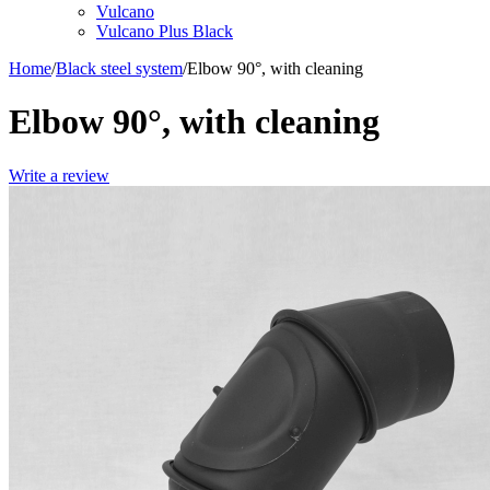
Vulcano
Vulcano Plus Black
Home
/
Black steel system
/
Elbow 90°, with cleaning
Elbow 90°, with cleaning
Write a review