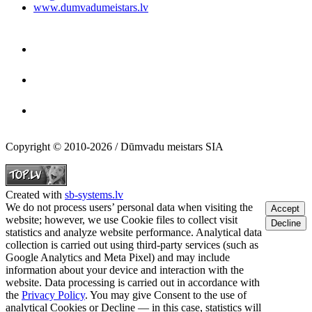
www.dumvadumeistars.lv
Copyright © 2010-2026 / Dūmvadu meistars SIA
Created with
sb-systems.lv
We do not process users’ personal data when visiting the
Accept
website; however, we use Cookie files to collect visit
Decline
statistics and analyze website performance. Analytical data
collection is carried out using third-party services (such as
Google Analytics and Meta Pixel) and may include
information about your device and interaction with the
website. Data processing is carried out in accordance with
the
Privacy Policy
. You may give Consent to the use of
analytical Cookies or Decline — in this case, statistics will