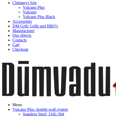
Chimneys Sets
Vulcano Plus
Vulcano
Vulcano Plus Black
Accessories
DM Grill: Grills and BBQ's
Manufacturer
Our objects
Contacts
Cart
Checkout
Menu
Vulcano Plus: double-wall system
Stainless Steel: 316L/304