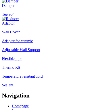
Damper
Tee 90°
Adaptor
Wall Cover
Adapter for ceramic
Adjustable Wall Support
Flexible pipe
Thermo Kit
Temperature resistant cord
Sealant
Navigation
Homepage