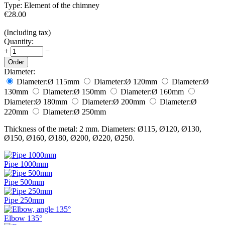
Type:
Element of the chimney
€
28.00
(Including tax)
Quantity:
+
−
Order
Diameter:
Diameter:
Ø 115
mm
Diameter:
Ø 120
mm
Diameter:
Ø
130
mm
Diameter:
Ø 150
mm
Diameter:
Ø 160
mm
Diameter:
Ø 180
mm
Diameter:
Ø 200
mm
Diameter:
Ø
220
mm
Diameter:
Ø 250
mm
Thickness of the metal: 2 mm. Diameters: Ø115, Ø120, Ø130,
Ø150, Ø160, Ø180, Ø200, Ø220, Ø250.
Pipe 1000mm
Pipe 500mm
Pipe 250mm
Elbow 135°