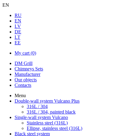
EN
RU
EN
LV
DE
LT
EE
My cart
(0)
DM Grill
Chimneys Sets
Manufacturer
Our objects
Contacts
Menu
Double-wall system Vulcano Plus
316L / 304
316L / 304, painted black
Single-wall system Vulcano
Stainless steel (316L)
Ellipse, stainless steel (316L)
Black steel system