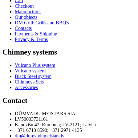
Cart
Checkout
Manufacturer
Our objects
DM Grill: Grills and BBQ's
Contacts
Payments & Shipping
Privacy & Terms
Chimney systems
Vulcano Plus system
Vulcano system
Black Steel system
Chimneys Sets
Accessories
Contact
DŪMVADU MEISTARS SIA
LV50003731161
Kaudzīšu 42
;
Rumbula
;
LV-2121
;
Latvija
+371 6713 8590
;
+371 2971 4135
dm@dumvadumeistars.lv