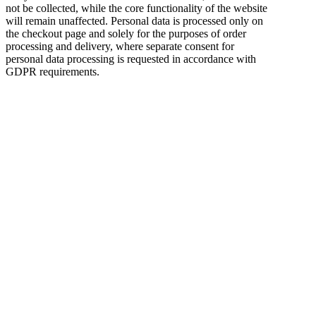
not be collected, while the core functionality of the website
will remain unaffected. Personal data is processed only on
the checkout page and solely for the purposes of order
processing and delivery, where separate consent for
personal data processing is requested in accordance with
GDPR requirements.