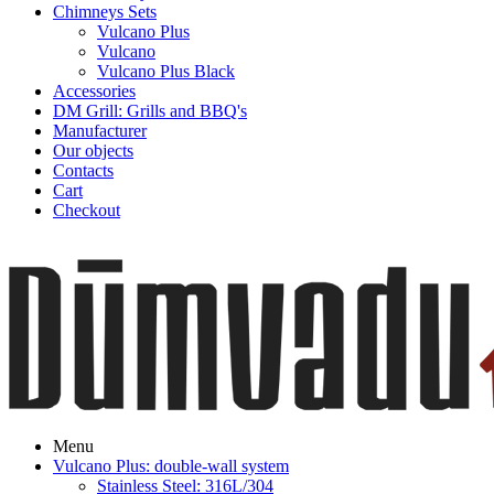
Chimneys Sets
Vulcano Plus
Vulcano
Vulcano Plus Black
Accessories
DM Grill: Grills and BBQ's
Manufacturer
Our objects
Contacts
Cart
Checkout
Menu
Vulcano Plus: double-wall system
Stainless Steel: 316L/304