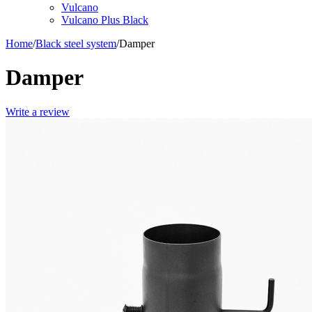
Vulcano
Vulcano Plus Black
Home
/
Black steel system
/
Damper
Damper
Write a review