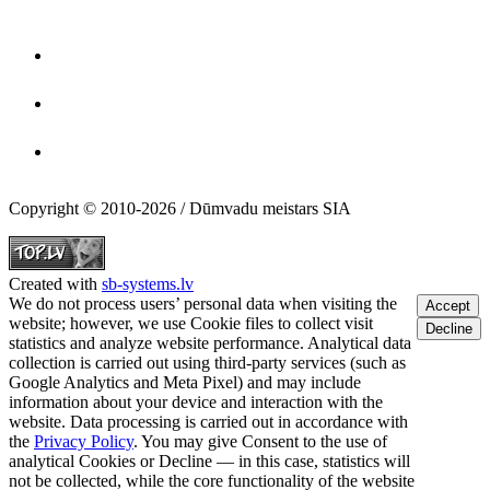
Copyright © 2010-2026 / Dūmvadu meistars SIA
Created with
sb-systems.lv
We do not process users’ personal data when visiting the
Accept
website; however, we use Cookie files to collect visit
Decline
statistics and analyze website performance. Analytical data
collection is carried out using third-party services (such as
Google Analytics and Meta Pixel) and may include
information about your device and interaction with the
website. Data processing is carried out in accordance with
the
Privacy Policy
. You may give Consent to the use of
analytical Cookies or Decline — in this case, statistics will
not be collected, while the core functionality of the website