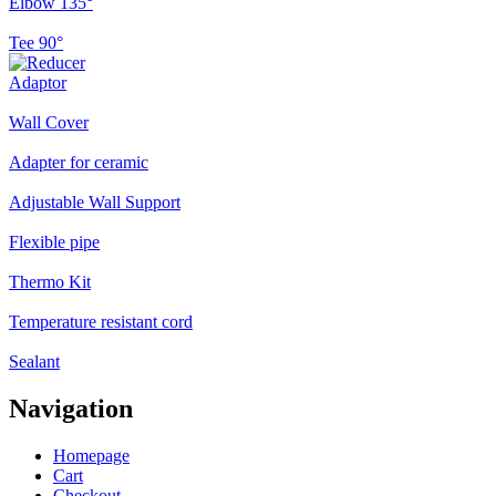
Elbow 135°
Tee 90°
Adaptor
Wall Cover
Adapter for ceramic
Adjustable Wall Support
Flexible pipe
Thermo Kit
Temperature resistant cord
Sealant
Navigation
Homepage
Cart
Checkout