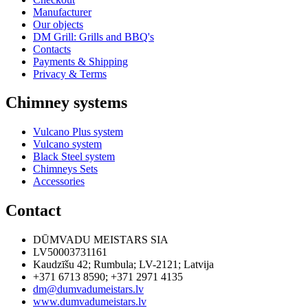
Manufacturer
Our objects
DM Grill: Grills and BBQ's
Contacts
Payments & Shipping
Privacy & Terms
Chimney systems
Vulcano Plus system
Vulcano system
Black Steel system
Chimneys Sets
Accessories
Contact
DŪMVADU MEISTARS SIA
LV50003731161
Kaudzīšu 42
;
Rumbula
;
LV-2121
;
Latvija
+371 6713 8590
;
+371 2971 4135
dm@dumvadumeistars.lv
www.dumvadumeistars.lv