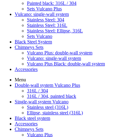
Painted black: 316L / 304
Sets Vulcano Plus
Vulcano: single-wall system
Stainless Steel: 304
Stainless Steel: 316L
Stainless Steel: Ellipse, 316L
Sets Vulcano
Black Steel System
Chimneys Sets
Vulcano Plus: double-wall system
Vulcano: single-wall system
Vulcano Plus Black: double-wall system
Accessories
Menu
Double-wall system Vulcano Plus
316L / 304
316L / 304, painted black
Single-wall system Vulcano
Stainless steel (316L)
Ellipse, stainless steel (316L)
Black steel system
Accessories
Chimneys Sets
Vulcano Plus