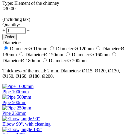
Type:
Element of the chimney
€
30.00
(Including tax)
Quantity:
+
−
Order
Diameter:
Diameter:
Ø 115
mm
Diameter:
Ø 120
mm
Diameter:
Ø
130
mm
Diameter:
Ø 150
mm
Diameter:
Ø 160
mm
Diameter:
Ø 180
mm
Diameter:
Ø 200
mm
Thickness of the metal: 2 mm. Diameters: Ø115, Ø120, Ø130,
Ø150, Ø160, Ø180, Ø200.
Pipe 1000mm
Pipe 500mm
Pipe 250mm
Elbow 90°, with cleaning