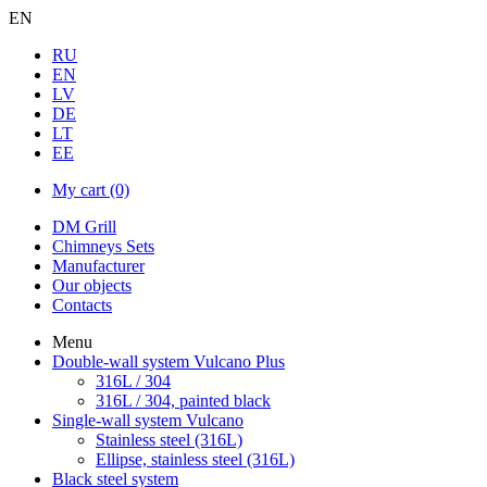
EN
RU
EN
LV
DE
LT
EE
My cart
(0)
DM Grill
Chimneys Sets
Manufacturer
Our objects
Contacts
Menu
Double-wall system Vulcano Plus
316L / 304
316L / 304, painted black
Single-wall system Vulcano
Stainless steel (316L)
Ellipse, stainless steel (316L)
Black steel system