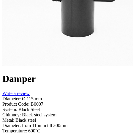
Damper
Write a review
Diameter: Ø 115 mm
Product Code:
B0007
System:
Black Steel
Chimney:
Black steel system
Metal:
Black steel
Diameter:
from 115mm till 200mm
Temperature:
600°С