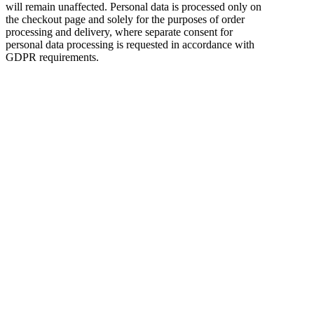
will remain unaffected. Personal data is processed only on
the checkout page and solely for the purposes of order
processing and delivery, where separate consent for
personal data processing is requested in accordance with
GDPR requirements.