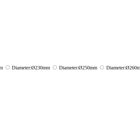
m
Diameter:
Ø230
mm
Diameter:
Ø250
mm
Diameter:
Ø260