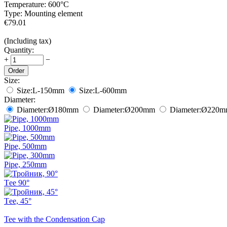
Temperature:
600°С
Type:
Mounting element
€
79.01
(Including tax)
Quantity:
+
−
Order
Size:
Size:
L-150mm
Size:
L-600mm
Diameter:
Diameter:
Ø180
mm
Diameter:
Ø200
mm
Diameter:
Ø220
m
Pipe, 1000mm
Pipe, 500mm
Pipe, 250mm
Тee 90°
Тee, 45°
Tee with the Condensation Cap