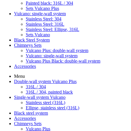
Painted black: 316L / 304
Sets Vulcano Plus
Vulcano: single-wall system
Stainless Steel: 304
Stainless Steel: 316L
Stainless Steel: Ellipse, 316L
Sets Vulcano
Black Steel System
Chimneys Sets
Vulcano Plus: double-wall system
Vulcano: single-wall system
Vulcano Plus Black: double-wall system
Accessories
Menu
Double-wall system Vulcano Plus
316L / 304
316L / 304, painted black
Single-wall system Vulcano
Stainless steel (316L)
Ellipse, stainless steel (316L)
Black steel system
Accessories
Chimneys Sets
Vulcano Plus