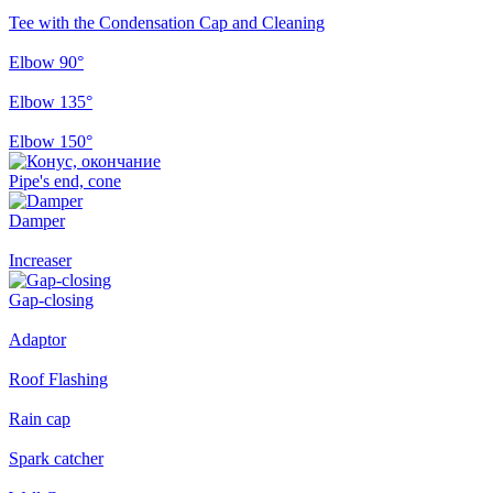
Tee with the Condensation Cap and Cleaning
Elbow 90°
Elbow 135°
Elbow 150°
Pipe's end, cone
Damper
Increaser
Gap-closing
Adaptor
Roof Flashing
Rain cap
Spark catcher