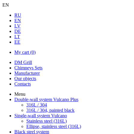
EN
RU
EN
LV
DE
LT
EE
My cart
(0)
DM Grill
Chimneys Sets
Manufacturer
Our objects
Contacts
Menu
Double-wall system Vulcano Plus
316L / 304
316L / 304, painted black
Single-wall system Vulcano
Stainless steel (316L)
Ellipse, stainless steel (316L)
Black steel system