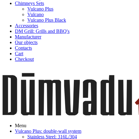
Chimneys Sets
Vulcano Plus
Vulcano
Vulcano Plus Black
Accessories
DM Grill: Grills and BBQ's
Manufacturer
Our objects
Contacts
Cart
Checkout
Menu
Vulcano Plus: double-wall system
Stainless Steel: 316L/304