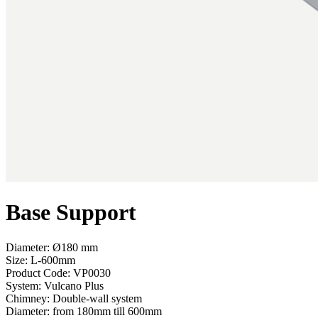
Base Support
Diameter: Ø180 mm
Size: L-600mm
Product Code:
VP0030
System:
Vulcano Plus
Chimney:
Double-wall system
Diameter:
from 180mm till 600mm