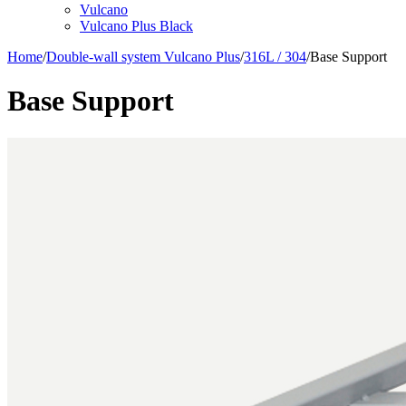
Vulcano
Vulcano Plus Black
Home
/
Double-wall system Vulcano Plus
/
316L / 304
/
Base Support
Base Support