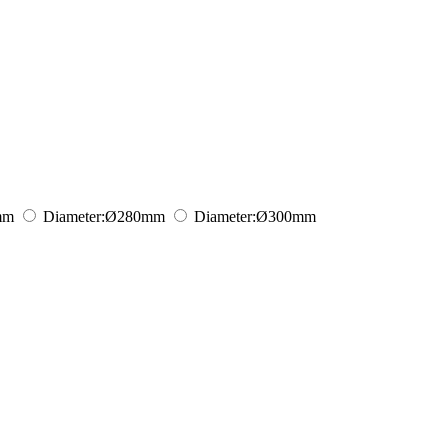
mm
Diameter:
Ø280
mm
Diameter:
Ø300
mm