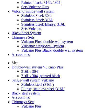
Painted black: 316L / 304
Sets Vulcano Plus
Vulcano: single-wall system
Stainless Steel: 304
Stainless Steel: 316L
Stainless Steel: Ellipse, 316L
Sets Vulcano
Black Steel System
Chimneys Sets
Vulcano Plus: double-wall system
Vulcano: single-wall system
Vulcano Plus Black: double-wall system
Accessories
Menu
Double-wall system Vulcano Plus
316L / 304
316L / 304, painted black
Single-wall system Vulcano
Stainless steel (316L)
Ellipse, stainless steel (316L)
Black steel system
Accessories
Chimneys Sets
Vulcano Plus