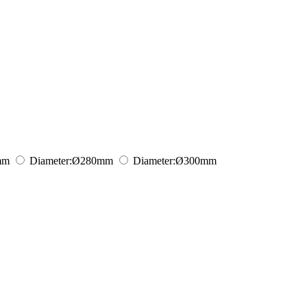
mm
Diameter:
Ø280
mm
Diameter:
Ø300
mm