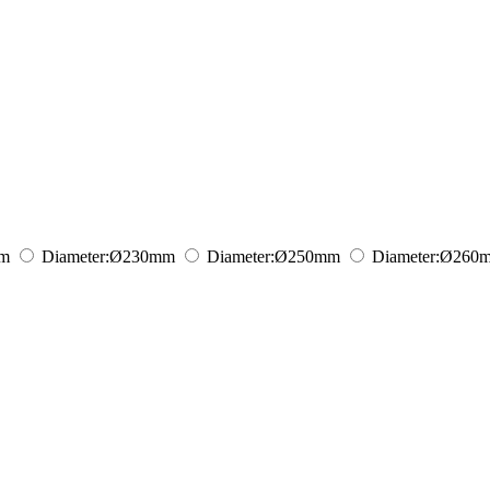
m
Diameter:
Ø230
mm
Diameter:
Ø250
mm
Diameter:
Ø260