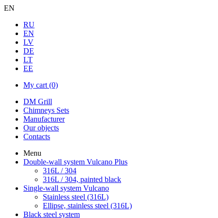
EN
RU
EN
LV
DE
LT
EE
My cart
(0)
DM Grill
Chimneys Sets
Manufacturer
Our objects
Contacts
Menu
Double-wall system Vulcano Plus
316L / 304
316L / 304, painted black
Single-wall system Vulcano
Stainless steel (316L)
Ellipse, stainless steel (316L)
Black steel system