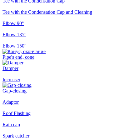
Tee with the Condensation Cap
Tee with the Condensation Cap and Cleaning
Elbow 90°
Elbow 135°
Elbow 150°
Pipe's end, cone
Damper
Increaser
Gap-closing
Adaptor
Roof Flashing
Rain cap
Spark catcher