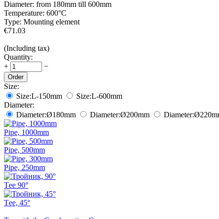
Diameter:
from 180mm till 600mm
Temperature:
600°С
Type:
Mounting element
€
71.03
(Including tax)
Quantity:
+
−
Order
Size:
Size:
L-150mm
Size:
L-600mm
Diameter:
Diameter:
Ø180
mm
Diameter:
Ø200
mm
Diameter:
Ø220
m
Pipe, 1000mm
Pipe, 500mm
Pipe, 250mm
Тee 90°
Тee, 45°