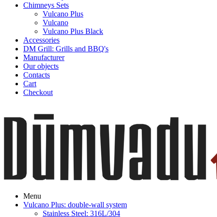
Chimneys Sets
Vulcano Plus
Vulcano
Vulcano Plus Black
Accessories
DM Grill: Grills and BBQ's
Manufacturer
Our objects
Contacts
Cart
Checkout
Menu
Vulcano Plus: double-wall system
Stainless Steel: 316L/304