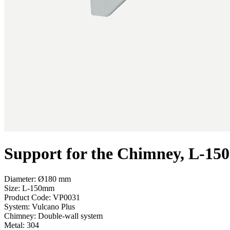
Support for the Chimney, L-1
Diameter: Ø180 mm
Size: L-150mm
Product Code:
VP0031
System:
Vulcano Plus
Chimney:
Double-wall system
Metal:
304