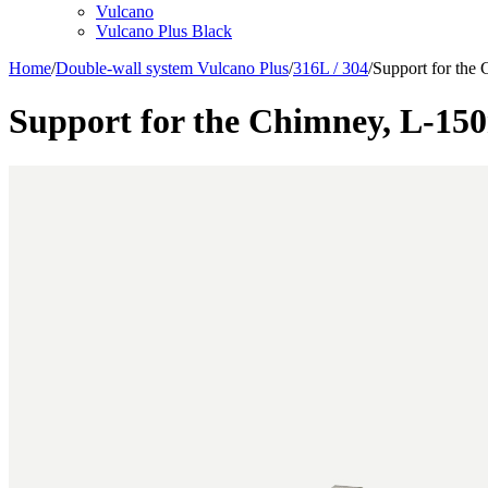
Vulcano
Vulcano Plus Black
Home
/
Double-wall system Vulcano Plus
/
316L / 304
/
Support for th
Support for the Chimney, L-1