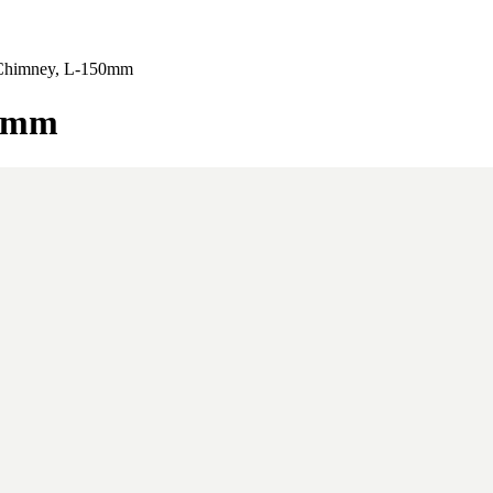
e Chimney, L-150mm
50mm