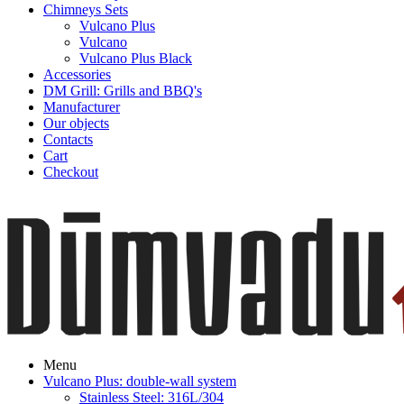
Chimneys Sets
Vulcano Plus
Vulcano
Vulcano Plus Black
Accessories
DM Grill: Grills and BBQ's
Manufacturer
Our objects
Contacts
Cart
Checkout
Menu
Vulcano Plus: double-wall system
Stainless Steel: 316L/304