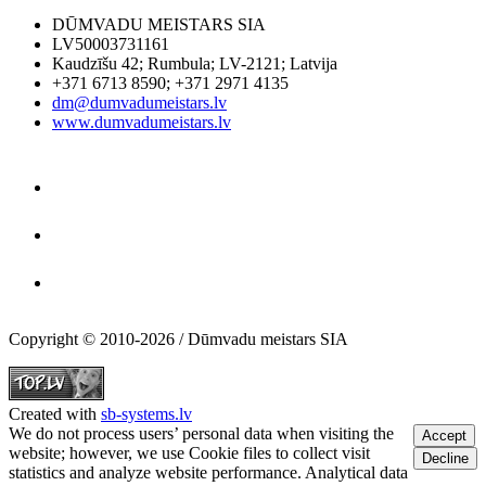
DŪMVADU MEISTARS SIA
LV50003731161
Kaudzīšu 42
;
Rumbula
;
LV-2121
;
Latvija
+371 6713 8590
;
+371 2971 4135
dm@dumvadumeistars.lv
www.dumvadumeistars.lv
Copyright © 2010-2026 / Dūmvadu meistars SIA
Created with
sb-systems.lv
We do not process users’ personal data when visiting the
Accept
website; however, we use Cookie files to collect visit
Decline
statistics and analyze website performance. Analytical data