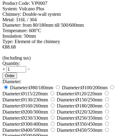
Product Code:
VP0007
System:
Vulcano Plus
Chimney:
Double-wall system
Metal:
316L / 304
Diameter:
from 80/180mm till 500/600mm
Temperature:
600°С
Insulation:
50mm
Type:
Element of the chimney
€
88.68
(Including tax)
Quantity:
+
−
Order
Diameter:
Diameter:
Ø80/180
mm
Diameter:
Ø100/200
mm
Diameter:
Ø115/220
mm
Diameter:
Ø120/220
mm
Diameter:
Ø130/230
mm
Diameter:
Ø150/250
mm
Diameter:
Ø160/260
mm
Diameter:
Ø180/280
mm
Diameter:
Ø200/300
mm
Diameter:
Ø220/320
mm
Diameter:
Ø230/330
mm
Diameter:
Ø250/350
mm
Diameter:
Ø300/400
mm
Diameter:
Ø350/450
mm
Diameter:
Ø400/500
mm
Diameter:
Ø450/550
mm
Diameter:
Ø500/600
mm