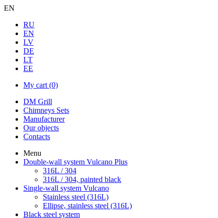
EN
RU
EN
LV
DE
LT
EE
My cart
(0)
DM Grill
Chimneys Sets
Manufacturer
Our objects
Contacts
Menu
Double-wall system Vulcano Plus
316L / 304
316L / 304, painted black
Single-wall system Vulcano
Stainless steel (316L)
Ellipse, stainless steel (316L)
Black steel system