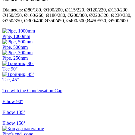
Diameters: Ø80/180, Ø100/200, Ø115/220, Ø120/220, Ø130/230,
Ø150/250, Ø160/260, Ø180/280, Ø200/300, Ø220/320, Ø230/330,
Ø250/350, Ø300/400,Ø350/450, Ø400/500,Ø450/550, Ø500/600.
Pipe, 1000mm
Pipe, 500mm
Pipe, 250mm
Тee 90°
Тee, 45°
Tee with the Condensation Cap
Elbow 90°
Elbow 135°
Elbow 150°
Pipe's end, cone