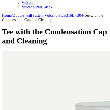
Vulcano
Vulcano Plus Black
Home
/
Double-wall system Vulcano Plus
/
316L / 304
/
Tee with the
Condensation Cap and Cleaning
Tee with the Condensation Cap
and Cleaning