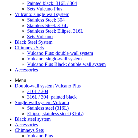
Painted black: 316L / 304
Sets Vulcano Plus
Vulcano: single-wall system
Stainless Steel: 304
Stainless Steel: 316L
Stainless Steel: Ellipse, 316L
Sets Vulcano
Black Steel System
Chimneys Sets
Vulcano Plus: double-wall system
Vulcano: single-wall system
Vulcano Plus Black: double-wall system
Accessories
Menu
Double-wall system Vulcano Plus
316L / 304
316L / 304, painted black
Single-wall system Vulcano
Stainless steel (316L)
Ellipse, stainless steel (316L)
Black steel system
Accessories
Chimneys Sets
Vulcano Plus