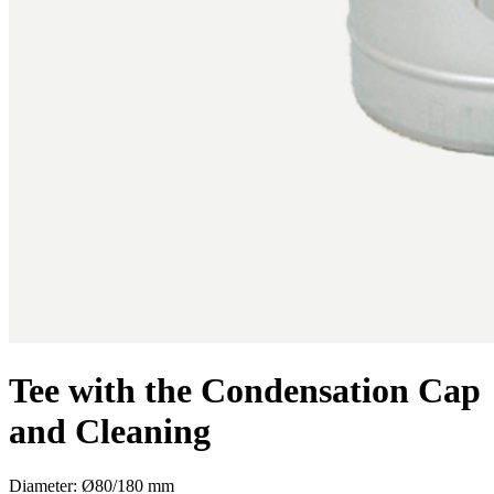
Tee with the Condensation Cap
and Cleaning
Diameter: Ø80/180 mm