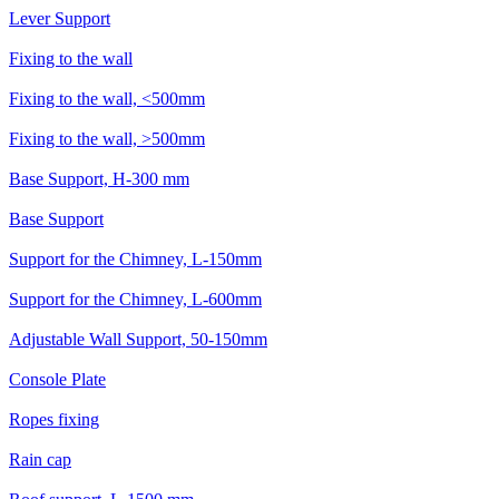
Lever Support
Fixing to the wall
Fixing to the wall, <500mm
Fixing to the wall, >500mm
Base Support, H-300 mm
Base Support
Support for the Chimney, L-150mm
Support for the Chimney, L-600mm
Adjustable Wall Support, 50-150mm
Console Plate
Ropes fixing
Rain cap