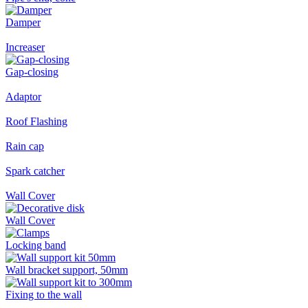
Damper
Increaser
Gap-closing
Adaptor
Roof Flashing
Rain cap
Spark catcher
Wall Cover
Wall Cover
Locking band
Wall bracket support, 50mm
Fixing to the wall