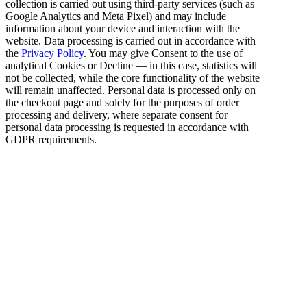
collection is carried out using third-party services (such as
Google Analytics and Meta Pixel) and may include
information about your device and interaction with the
website. Data processing is carried out in accordance with
the
Privacy Policy
. You may give Consent to the use of
analytical Cookies or Decline — in this case, statistics will
not be collected, while the core functionality of the website
will remain unaffected. Personal data is processed only on
the checkout page and solely for the purposes of order
processing and delivery, where separate consent for
personal data processing is requested in accordance with
GDPR requirements.