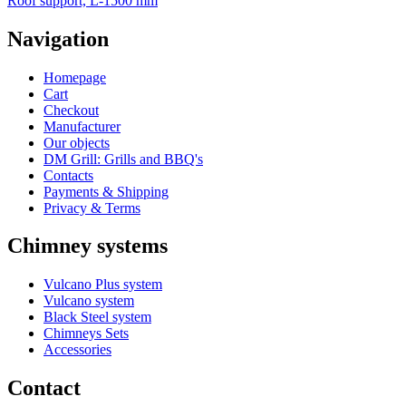
Roof support, L-1500 mm
Navigation
Homepage
Cart
Checkout
Manufacturer
Our objects
DM Grill: Grills and BBQ's
Contacts
Payments & Shipping
Privacy & Terms
Chimney systems
Vulcano Plus system
Vulcano system
Black Steel system
Chimneys Sets
Accessories
Contact