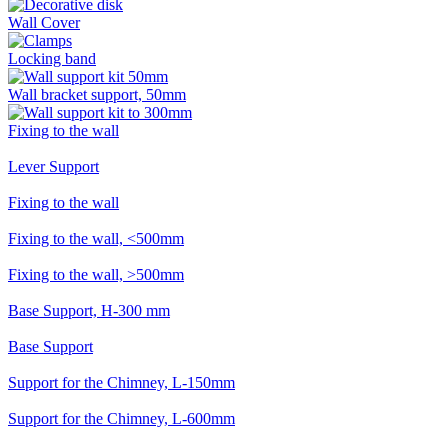
Wall Cover
Locking band
Wall bracket support, 50mm
Fixing to the wall
Lever Support
Fixing to the wall
Fixing to the wall, <500mm
Fixing to the wall, >500mm
Base Support, H-300 mm
Base Support
Support for the Chimney, L-150mm
Support for the Chimney, L-600mm