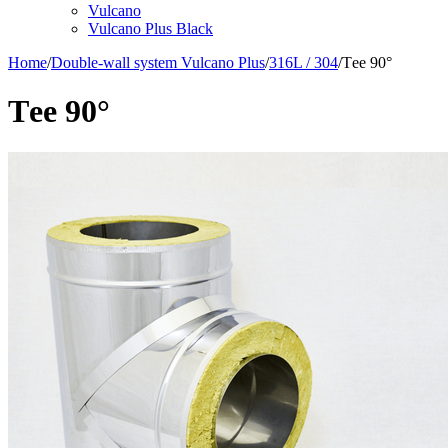
Vulcano
Vulcano Plus Black
Home
/
Double-wall system Vulcano Plus
/
316L / 304
/
Тee 90°
Тee 90°