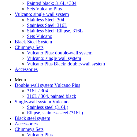
Painted black: 316L / 304
Sets Vulcano Plus
Vulcano: single-wall system
Stainless Steel: 304
Stainless Steel: 316L
Stainless Steel: Ellipse, 316L
Sets Vulcano
Black Steel System
Chimneys Sets
Vulcano Plus: double-wall system
Vulcano: single-wall system
Vulcano Plus Black: double-wall system
Accessories
Menu
Double-wall system Vulcano Plus
316L / 304
316L / 304, painted black
Single-wall system Vulcano
Stainless steel (316L)
Ellipse, stainless steel (316L)
Black steel system
Accessories
Chimneys Sets
Vulcano Plus