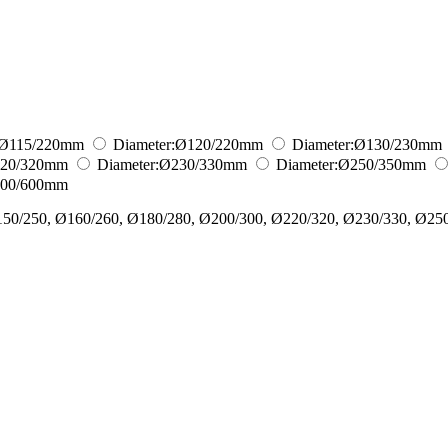
Ø115/220
mm
Diameter:
Ø120/220
mm
Diameter:
Ø130/230
mm
20/320
mm
Diameter:
Ø230/330
mm
Diameter:
Ø250/350
mm
00/600
mm
150/250, Ø160/260, Ø180/280, Ø200/300, Ø220/320, Ø230/330, Ø25