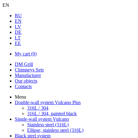
EN
RU
EN
LV
DE
LT
EE
My cart
(0)
DM Grill
Chimneys Sets
Manufacturer
Our objects
Contacts
Menu
Double-wall system Vulcano Plus
316L / 304
316L / 304, painted black
Single-wall system Vulcano
Stainless steel (316L)
Ellipse, stainless steel (316L)
Black steel system