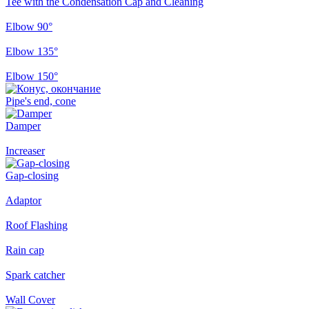
Tee with the Condensation Cap and Cleaning
Elbow 90°
Elbow 135°
Elbow 150°
Pipe's end, cone
Damper
Increaser
Gap-closing
Adaptor
Roof Flashing
Rain cap
Spark catcher
Wall Cover