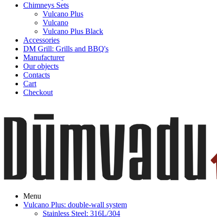
Chimneys Sets
Vulcano Plus
Vulcano
Vulcano Plus Black
Accessories
DM Grill: Grills and BBQ's
Manufacturer
Our objects
Contacts
Cart
Checkout
Menu
Vulcano Plus: double-wall system
Stainless Steel: 316L/304