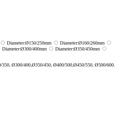
Diameter:
Ø150/250
mm
Diameter:
Ø160/260
mm
Diameter:
Ø300/400
mm
Diameter:
Ø350/450
mm
0/350, Ø300/400,Ø350/450, Ø400/500,Ø450/550, Ø500/600.