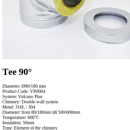
Тee 90°
Diameter: Ø80/180 mm
Product Code:
VP0004
System:
Vulcano Plus
Chimney:
Double-wall system
Metal:
316L / 304
Diameter:
from 80/180mm till 500/600mm
Temperature:
600°С
Insulation:
50mm
Type:
Element of the chimney