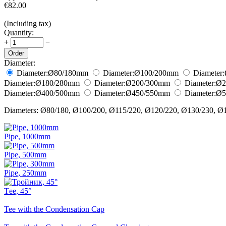
€
82.00
(Including tax)
Quantity:
+
−
Order
Diameter:
Diameter:
Ø80/180
mm
Diameter:
Ø100/200
mm
Diameter:
Diameter:
Ø180/280
mm
Diameter:
Ø200/300
mm
Diameter:
Ø2
Diameter:
Ø400/500
mm
Diameter:
Ø450/550
mm
Diameter:
Ø5
Diameters: Ø80/180, Ø100/200, Ø115/220, Ø120/220, Ø130/230, Ø
Pipe, 1000mm
Pipe, 500mm
Pipe, 250mm
Тee, 45°
Tee with the Condensation Cap