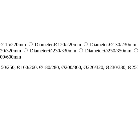
Ø115/220
mm
Diameter:
Ø120/220
mm
Diameter:
Ø130/230
mm
20/320
mm
Diameter:
Ø230/330
mm
Diameter:
Ø250/350
mm
00/600
mm
150/250, Ø160/260, Ø180/280, Ø200/300, Ø220/320, Ø230/330, Ø25