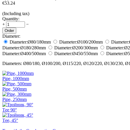
€
53.24
(Including tax)
Quantity:
+
−
Order
Diameter:
Diameter:
Ø80/180
mm
Diameter:
Ø100/200
mm
Diameter:
Diameter:
Ø180/280
mm
Diameter:
Ø200/300
mm
Diameter:
Ø2
Diameter:
Ø400/500
mm
Diameter:
Ø450/550
mm
Diameter:
Ø5
Diameters: Ø80/180, Ø100/200, Ø115/220, Ø120/220, Ø130/230, Ø
Pipe, 1000mm
Pipe, 500mm
Pipe, 250mm
Тee 90°
Тee, 45°