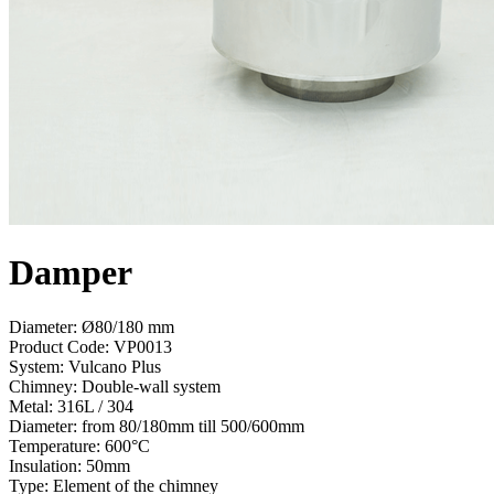
Damper
Diameter: Ø80/180 mm
Product Code:
VP0013
System:
Vulcano Plus
Chimney:
Double-wall system
Metal:
316L / 304
Diameter:
from 80/180mm till 500/600mm
Temperature:
600°С
Insulation:
50mm
Type:
Element of the chimney