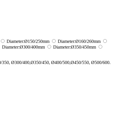
Diameter:
Ø150/250
mm
Diameter:
Ø160/260
mm
Diameter:
Ø300/400
mm
Diameter:
Ø350/450
mm
0/350, Ø300/400,Ø350/450, Ø400/500,Ø450/550, Ø500/600.