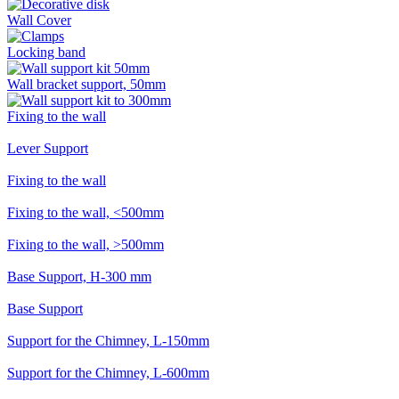
Wall Cover
Locking band
Wall bracket support, 50mm
Fixing to the wall
Lever Support
Fixing to the wall
Fixing to the wall, <500mm
Fixing to the wall, >500mm
Base Support, H-300 mm
Base Support
Support for the Chimney, L-150mm
Support for the Chimney, L-600mm