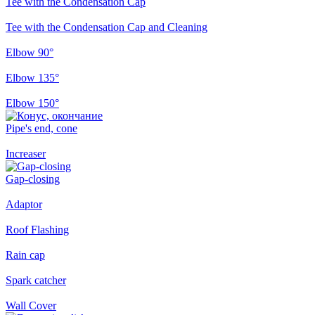
Tee with the Condensation Cap
Tee with the Condensation Cap and Cleaning
Elbow 90°
Elbow 135°
Elbow 150°
Pipe's end, cone
Increaser
Gap-closing
Adaptor
Roof Flashing
Rain cap
Spark catcher
Wall Cover