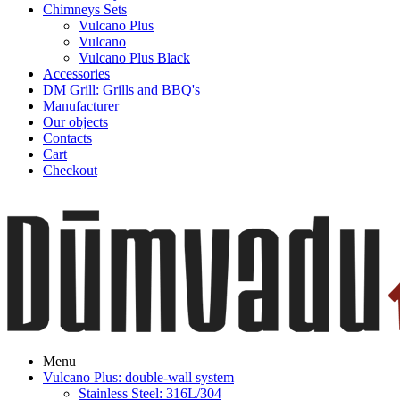
Chimneys Sets
Vulcano Plus
Vulcano
Vulcano Plus Black
Accessories
DM Grill: Grills and BBQ's
Manufacturer
Our objects
Contacts
Cart
Checkout
Menu
Vulcano Plus: double-wall system
Stainless Steel: 316L/304