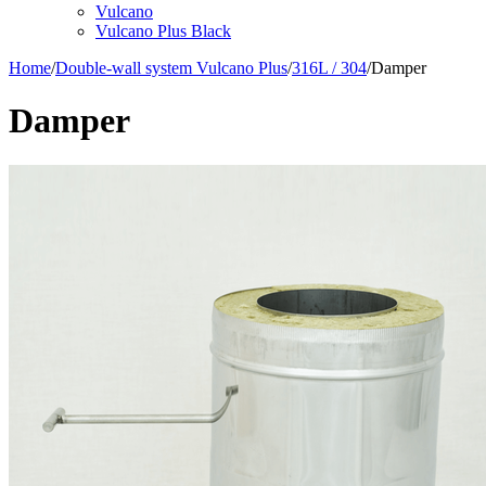
Vulcano
Vulcano Plus Black
Home
/
Double-wall system Vulcano Plus
/
316L / 304
/
Damper
Damper