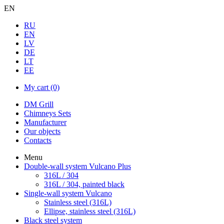
EN
RU
EN
LV
DE
LT
EE
My cart
(0)
DM Grill
Chimneys Sets
Manufacturer
Our objects
Contacts
Menu
Double-wall system Vulcano Plus
316L / 304
316L / 304, painted black
Single-wall system Vulcano
Stainless steel (316L)
Ellipse, stainless steel (316L)
Black steel system