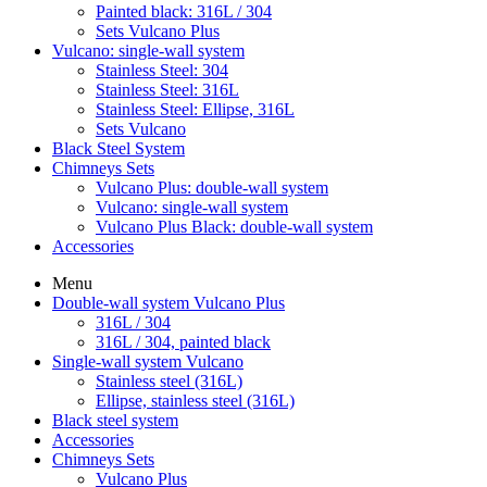
Painted black: 316L / 304
Sets Vulcano Plus
Vulcano: single-wall system
Stainless Steel: 304
Stainless Steel: 316L
Stainless Steel: Ellipse, 316L
Sets Vulcano
Black Steel System
Chimneys Sets
Vulcano Plus: double-wall system
Vulcano: single-wall system
Vulcano Plus Black: double-wall system
Accessories
Menu
Double-wall system Vulcano Plus
316L / 304
316L / 304, painted black
Single-wall system Vulcano
Stainless steel (316L)
Ellipse, stainless steel (316L)
Black steel system
Accessories
Chimneys Sets
Vulcano Plus