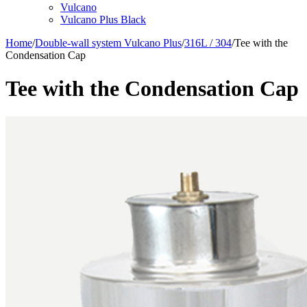
Vulcano
Vulcano Plus Black
Home
/
Double-wall system Vulcano Plus
/
316L / 304
/
Tee with the
Condensation Cap
Tee with the Condensation Cap