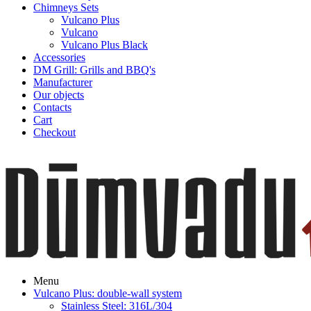
Chimneys Sets
Vulcano Plus
Vulcano
Vulcano Plus Black
Accessories
DM Grill: Grills and BBQ's
Manufacturer
Our objects
Contacts
Cart
Checkout
Menu
Vulcano Plus: double-wall system
Stainless Steel: 316L/304