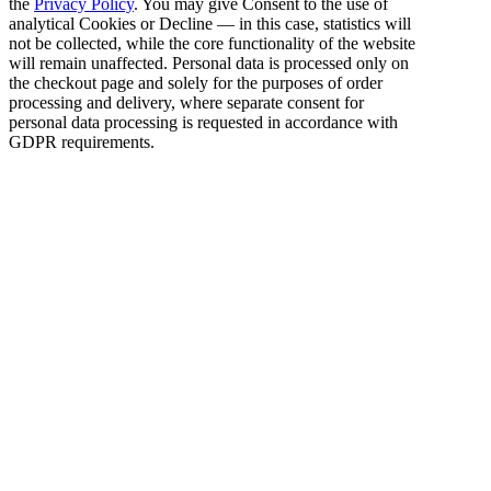
the
Privacy Policy
. You may give Consent to the use of
analytical Cookies or Decline — in this case, statistics will
not be collected, while the core functionality of the website
will remain unaffected. Personal data is processed only on
the checkout page and solely for the purposes of order
processing and delivery, where separate consent for
personal data processing is requested in accordance with
GDPR requirements.