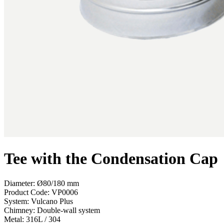
Tee with the Condensation Cap
Diameter: Ø80/180 mm
Product Code:
VP0006
System:
Vulcano Plus
Chimney:
Double-wall system
Metal:
316L / 304