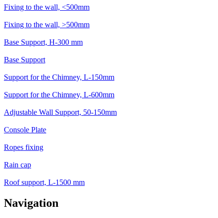
Fixing to the wall, <500mm
Fixing to the wall, >500mm
Base Support, H-300 mm
Base Support
Support for the Chimney, L-150mm
Support for the Chimney, L-600mm
Adjustable Wall Support, 50-150mm
Console Plate
Ropes fixing
Rain cap
Roof support, L-1500 mm
Navigation