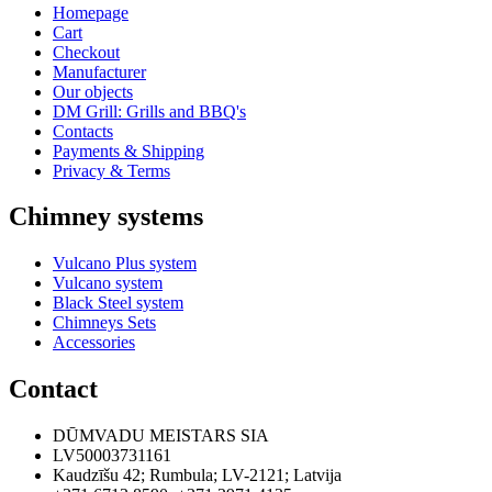
Homepage
Cart
Checkout
Manufacturer
Our objects
DM Grill: Grills and BBQ's
Contacts
Payments & Shipping
Privacy & Terms
Chimney systems
Vulcano Plus system
Vulcano system
Black Steel system
Chimneys Sets
Accessories
Contact
DŪMVADU MEISTARS SIA
LV50003731161
Kaudzīšu 42
;
Rumbula
;
LV-2121
;
Latvija