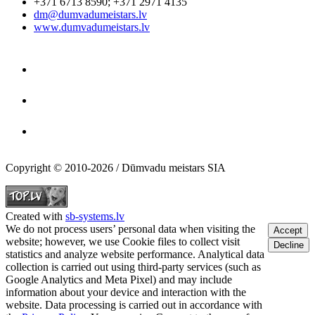
+371 6713 8590
;
+371 2971 4135
dm@dumvadumeistars.lv
www.dumvadumeistars.lv
Copyright © 2010-2026 / Dūmvadu meistars SIA
Created with
sb-systems.lv
We do not process users’ personal data when visiting the
Accept
website; however, we use Cookie files to collect visit
Decline
statistics and analyze website performance. Analytical data
collection is carried out using third-party services (such as
Google Analytics and Meta Pixel) and may include
information about your device and interaction with the
website. Data processing is carried out in accordance with