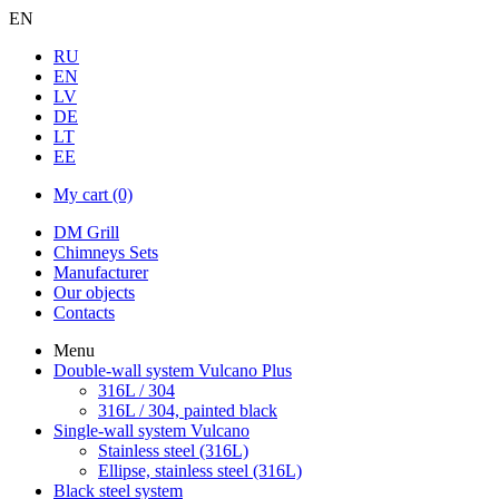
EN
RU
EN
LV
DE
LT
EE
My cart
(0)
DM Grill
Chimneys Sets
Manufacturer
Our objects
Contacts
Menu
Double-wall system Vulcano Plus
316L / 304
316L / 304, painted black
Single-wall system Vulcano
Stainless steel (316L)
Ellipse, stainless steel (316L)
Black steel system