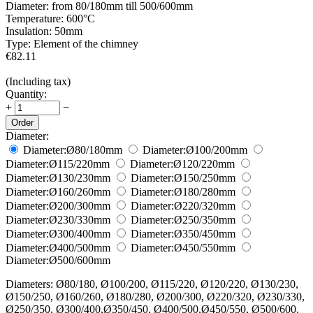
Diameter:
from 80/180mm till 500/600mm
Temperature:
600°С
Insulation:
50mm
Type:
Element of the chimney
€
82.11
(Including tax)
Quantity:
+
−
Order
Diameter:
Diameter:
Ø80/180
mm
Diameter:
Ø100/200
mm
Diameter:
Ø115/220
mm
Diameter:
Ø120/220
mm
Diameter:
Ø130/230
mm
Diameter:
Ø150/250
mm
Diameter:
Ø160/260
mm
Diameter:
Ø180/280
mm
Diameter:
Ø200/300
mm
Diameter:
Ø220/320
mm
Diameter:
Ø230/330
mm
Diameter:
Ø250/350
mm
Diameter:
Ø300/400
mm
Diameter:
Ø350/450
mm
Diameter:
Ø400/500
mm
Diameter:
Ø450/550
mm
Diameter:
Ø500/600
mm
Diameters: Ø80/180, Ø100/200, Ø115/220, Ø120/220, Ø130/230,
Ø150/250, Ø160/260, Ø180/280, Ø200/300, Ø220/320, Ø230/330,
Ø250/350, Ø300/400,Ø350/450, Ø400/500,Ø450/550, Ø500/600.