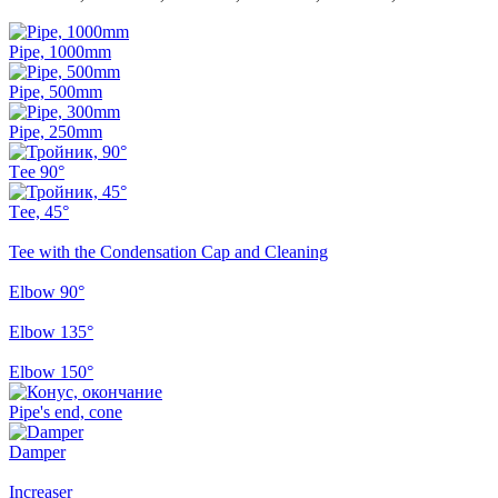
Pipe, 1000mm
Pipe, 500mm
Pipe, 250mm
Тee 90°
Тee, 45°
Tee with the Condensation Cap and Cleaning
Elbow 90°
Elbow 135°
Elbow 150°
Pipe's end, cone
Damper
Increaser