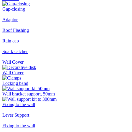
Gap-closing
Adaptor
Roof Flashing
Rain cap
Spark catcher
Wall Cover
Wall Cover
Locking band
Wall bracket support, 50mm
Fixing to the wall
Lever Support
Fixing to the wall