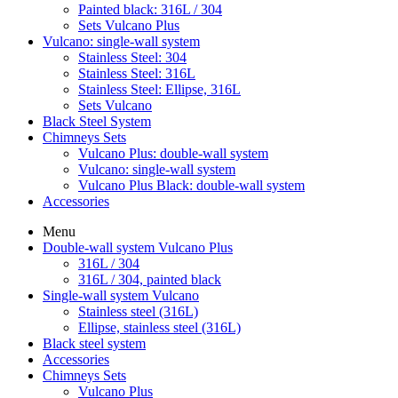
Painted black: 316L / 304
Sets Vulcano Plus
Vulcano: single-wall system
Stainless Steel: 304
Stainless Steel: 316L
Stainless Steel: Ellipse, 316L
Sets Vulcano
Black Steel System
Chimneys Sets
Vulcano Plus: double-wall system
Vulcano: single-wall system
Vulcano Plus Black: double-wall system
Accessories
Menu
Double-wall system Vulcano Plus
316L / 304
316L / 304, painted black
Single-wall system Vulcano
Stainless steel (316L)
Ellipse, stainless steel (316L)
Black steel system
Accessories
Chimneys Sets
Vulcano Plus